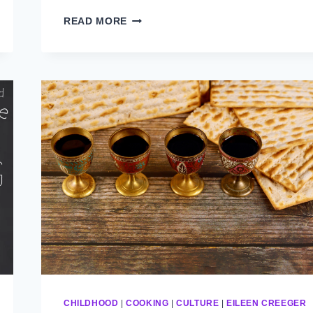
CHANUKAH
READ MORE
CHILDHOOD
|
COOKING
|
CULTURE
|
EILEEN CREEGER