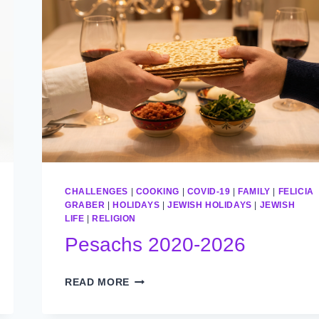
CHALLENGES
|
COOKING
|
COVID-19
|
FAMILY
|
FELICIA
GRABER
|
HOLIDAYS
|
JEWISH HOLIDAYS
|
JEWISH
LIFE
|
RELIGION
Pesachs 2020-2026
PESACHS
READ MORE
2020-
2026