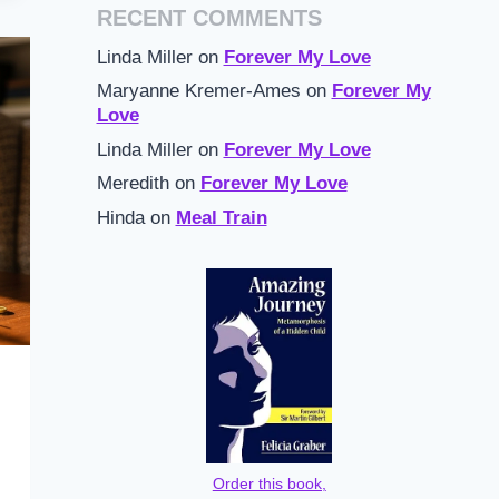
RECENT COMMENTS
Linda Miller
on
Forever My Love
Maryanne Kremer-Ames
on
Forever My
Love
Linda Miller
on
Forever My Love
Meredith
on
Forever My Love
Hinda
on
Meal Train
Order this book,