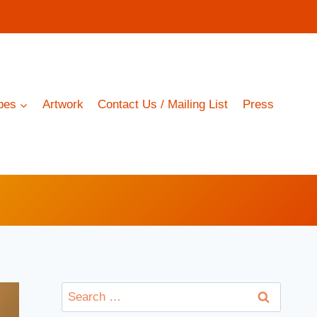
pes
Artwork
Contact Us / Mailing List
Press
Search
for: