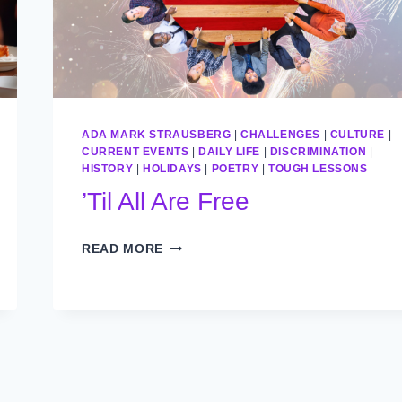
ADA MARK STRAUSBERG
|
CHALLENGES
|
CULTURE
|
CURRENT EVENTS
|
DAILY LIFE
|
DISCRIMINATION
|
HISTORY
|
HOLIDAYS
|
POETRY
|
TOUGH LESSONS
’Til All Are Free
’TIL
READ MORE
ALL
ARE
FREE