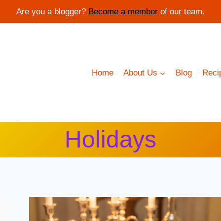
Are you a blogger?
Become a member
of our team.
Home
About Us
Blog
Reci
Holidays