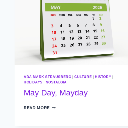
ADA MARK STRAUSBERG
|
CULTURE
|
HISTORY
|
HOLIDAYS
|
NOSTALGIA
May Day, Mayday
MAY
READ MORE
DAY,
MAYDAY