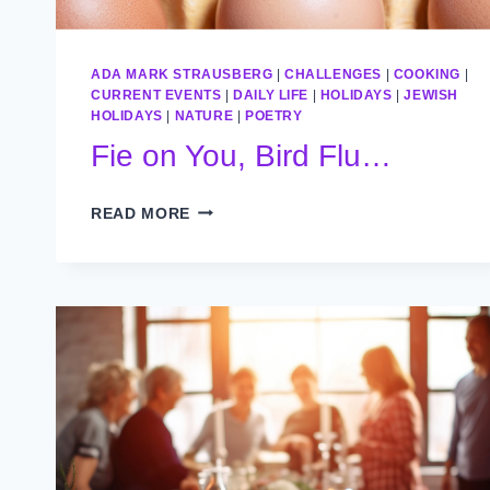
ADA MARK STRAUSBERG
|
CHALLENGES
|
COOKING
|
CURRENT EVENTS
|
DAILY LIFE
|
HOLIDAYS
|
JEWISH
HOLIDAYS
|
NATURE
|
POETRY
Fie on You, Bird Flu…
FIE
READ MORE
ON
YOU,
BIRD
FLU…