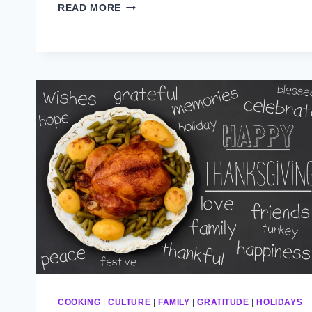
WINTERTIME
READ MORE
COOKING
|
CULTURE
|
FAMILY
|
GRATITUDE
|
HOLIDAYS