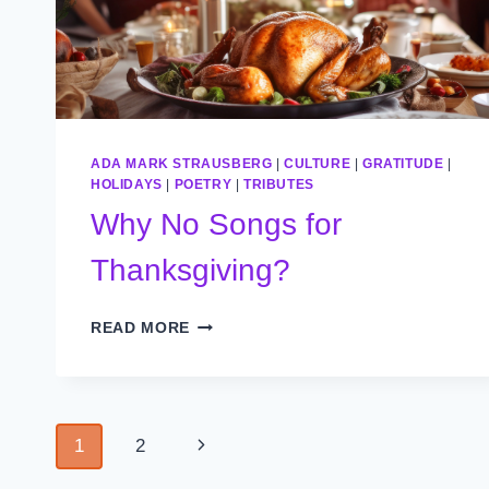
ADA MARK STRAUSBERG
|
CULTURE
|
GRATITUDE
|
HOLIDAYS
|
POETRY
|
TRIBUTES
Why No Songs for
Thanksgiving?
WHY
READ MORE
NO
SONGS
FOR
THANKSGIVING?
Page
Next
1
2
Page