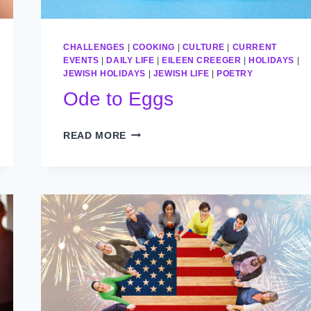
CHALLENGES
|
COOKING
|
CULTURE
|
CURRENT
EVENTS
|
DAILY LIFE
|
EILEEN CREEGER
|
HOLIDAYS
|
JEWISH HOLIDAYS
|
JEWISH LIFE
|
POETRY
Ode to Eggs
ODE
READ MORE
TO
EGGS