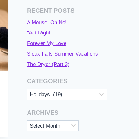
RECENT POSTS
A Mouse, Oh No!
“Act Right”
Forever My Love
Sioux Falls Summer Vacations
The Dryer (Part 3)
CATEGORIES
Categories
ARCHIVES
Archives