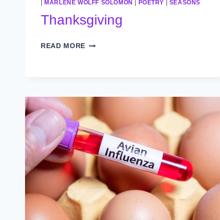
|
MARLENE WOLFF SOLOMON
|
POETRY
|
SEASONS
Thanksgiving
THANKSGIVING
READ MORE