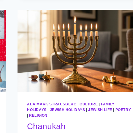
ADA MARK STRAUSBERG
|
CULTURE
|
FAMILY
|
HOLIDAYS
|
JEWISH HOLIDAYS
|
JEWISH LIFE
|
POETRY
|
RELIGION
Chanukah