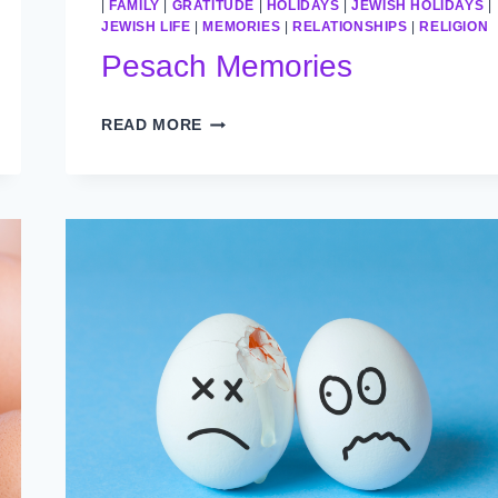
|
FAMILY
|
GRATITUDE
|
HOLIDAYS
|
JEWISH HOLIDAYS
|
JEWISH LIFE
|
MEMORIES
|
RELATIONSHIPS
|
RELIGION
Pesach Memories
PESACH
READ MORE
MEMORIES