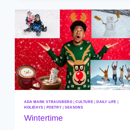
ADA MARK STRAUSBERG
|
CULTURE
|
DAILY LIFE
|
HOLIDAYS
|
POETRY
|
SEASONS
Wintertime