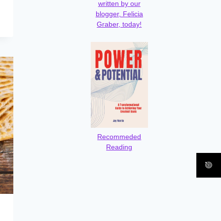
written by our
blogger, Felicia
Graber, today!
Recommeded
Reading