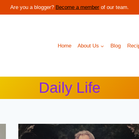
Are you a blogger?
Become a member
of our team.
Home
About Us
Blog
Reci
Daily Life