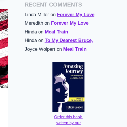
RECENT COMMENTS
Linda Miller
on
Forever My Love
Meredith
on
Forever My Love
Hinda
on
Meal Train
Hinda
on
To My Dearest Bruce,
Joyce Wolpert
on
Meal Train
Order this book,
written by our