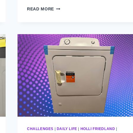
WHAT
READ MORE
WOULD
GRANDPA
DO?
CHALLENGES
|
DAILY LIFE
|
HOLLI FRIEDLAND
|