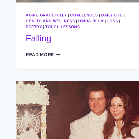
AGING GRACEFULLY
|
CHALLENGES
|
DAILY LIFE
|
HEALTH AND WELLNESS
|
HINDA BLUM
|
LOSS
|
POETRY
|
TOUGH LESSONS
Falling
FALLING
READ MORE