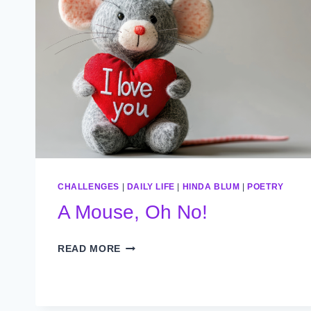
CHALLENGES
|
DAILY LIFE
|
HINDA BLUM
|
POETRY
A Mouse, Oh No!
A
READ MORE
MOUSE,
OH
NO!