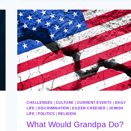
CHALLENGES
|
CULTURE
|
CURRENT EVENTS
|
DAILY
LIFE
|
DISCRIMINATION
|
EILEEN CREEGER
|
JEWISH
LIFE
|
POLITICS
|
RELIGION
What Would Grandpa Do?