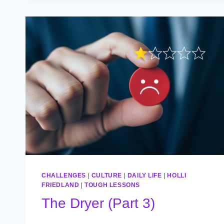
CHALLENGES
|
CULTURE
|
DAILY LIFE
|
HOLLI
FRIEDLAND
|
TOUGH LESSONS
The Dryer (Part 3)