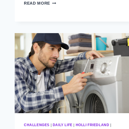
THE
READ MORE
DRYER
(PART
3)
CHALLENGES
|
DAILY LIFE
|
HOLLI FRIEDLAND
|