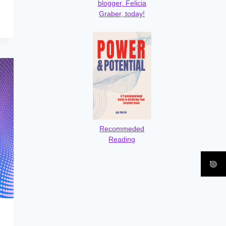
blogger, Felicia
Graber, today!
Recommeded
Reading