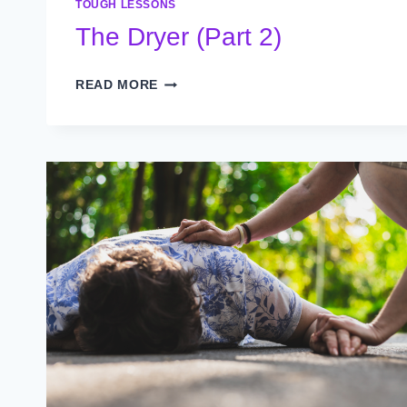
TOUGH LESSONS
The Dryer (Part 2)
THE
READ MORE
DRYER
(PART
2)