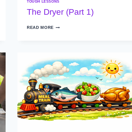
TOUGH LESSONS
The Dryer (Part 1)
THE
READ MORE
DRYER
(PART
1)