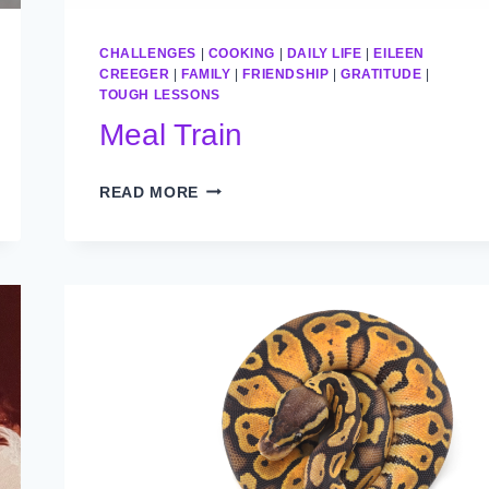
CHALLENGES
|
COOKING
|
DAILY LIFE
|
EILEEN
CREEGER
|
FAMILY
|
FRIENDSHIP
|
GRATITUDE
|
TOUGH LESSONS
Meal Train
MEAL
READ MORE
TRAIN