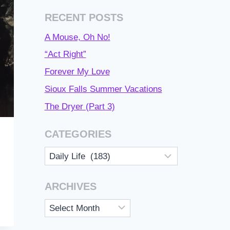
RECENT POSTS
A Mouse, Oh No!
“Act Right”
Forever My Love
Sioux Falls Summer Vacations
The Dryer (Part 3)
CATEGORIES
Categories
ARCHIVES
Archives