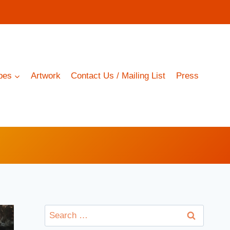
pes
Artwork
Contact Us / Mailing List
Press
Search
for: