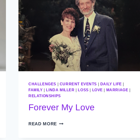
CHALLENGES
|
CURRENT EVENTS
|
DAILY LIFE
|
FAMILY
|
LINDA MILLER
|
LOSS
|
LOVE
|
MARRIAGE
|
RELATIONSHIPS
Forever My Love
FOREVER
READ MORE
MY
LOVE