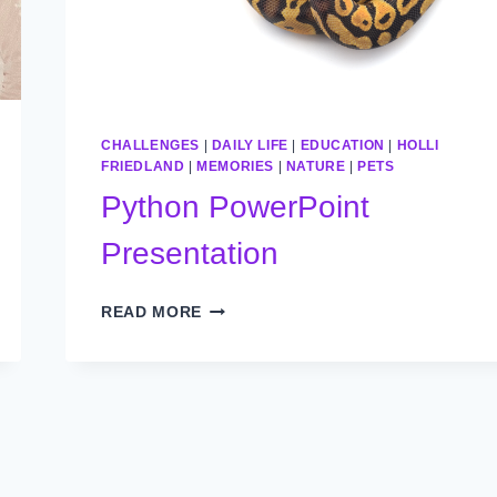
CHALLENGES
|
DAILY LIFE
|
EDUCATION
|
HOLLI
FRIEDLAND
|
MEMORIES
|
NATURE
|
PETS
Python PowerPoint
Presentation
PYTHON
READ MORE
POWERPOINT
PRESENTATION