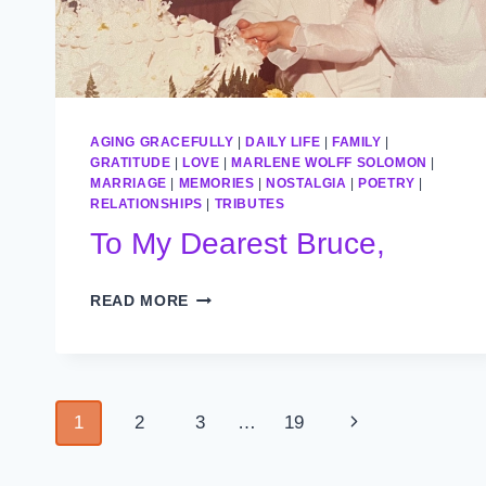
AGING GRACEFULLY
|
DAILY LIFE
|
FAMILY
|
GRATITUDE
|
LOVE
|
MARLENE WOLFF SOLOMON
|
MARRIAGE
|
MEMORIES
|
NOSTALGIA
|
POETRY
|
RELATIONSHIPS
|
TRIBUTES
To My Dearest Bruce,
TO
READ MORE
MY
DEAREST
BRUCE,
Page
Next
1
2
3
…
19
navigation
Page