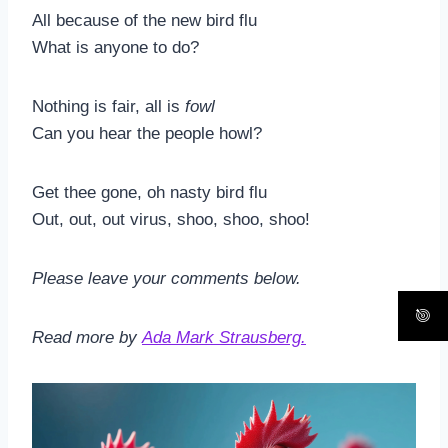
All because of the new bird flu
What is anyone to do?
Nothing is fair, all is
fowl
Can you hear the people howl?
Get thee gone, oh nasty bird flu
Out, out, out virus, shoo, shoo, shoo!
Please leave your comments below.
Read more by
Ada Mark Strausberg.