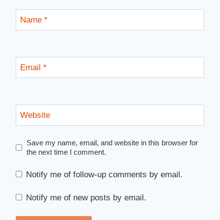
Name
*
Email
*
Website
Save my name, email, and website in this browser for
the next time I comment.
Notify me of follow-up comments by email.
Notify me of new posts by email.