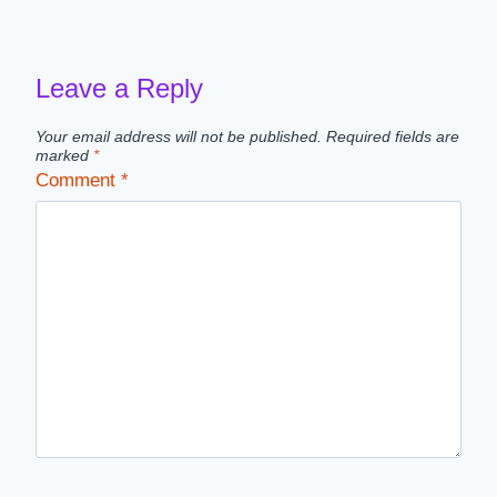
navigation
Leave a Reply
Your email address will not be published.
Required fields are
marked
*
Comment
*