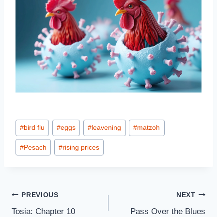
Post
#
bird flu
#
eggs
#
leavening
#
matzoh
Tags:
#
Pesach
#
rising prices
Post
PREVIOUS
NEXT
Tosia: Chapter 10
Pass Over the Blues