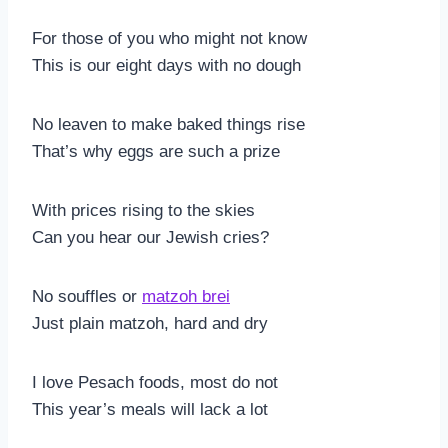
For those of you who might not know
This is our eight days with no dough
No leaven to make baked things rise
That’s why eggs are such a prize
With prices rising to the skies
Can you hear our Jewish cries?
No souffles or
matzoh brei
Just plain matzoh, hard and dry
I love Pesach foods, most do not
This year’s meals will lack a lot