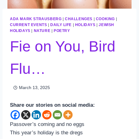
ADA MARK STRAUSBERG
|
CHALLENGES
|
COOKING
|
CURRENT EVENTS
|
DAILY LIFE
|
HOLIDAYS
|
JEWISH
HOLIDAYS
|
NATURE
|
POETRY
Fie on You, Bird
Flu…
March 13, 2025
Share our stories on social media:
Passover’s coming and no eggs
This year’s holiday is the dregs