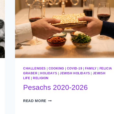
CHALLENGES
|
COOKING
|
COVID-19
|
FAMILY
|
FELICIA
GRABER
|
HOLIDAYS
|
JEWISH HOLIDAYS
|
JEWISH
LIFE
|
RELIGION
Pesachs 2020-2026
PESACHS
READ MORE
2020-
2026