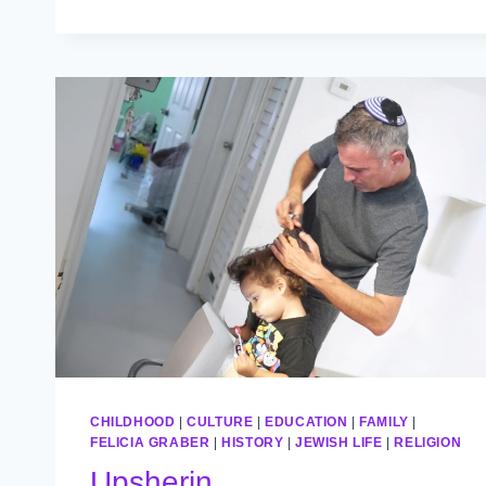
ALL
ODDS
CHILDHOOD
|
CULTURE
|
EDUCATION
|
FAMILY
|
FELICIA GRABER
|
HISTORY
|
JEWISH LIFE
|
RELIGION
Upsherin