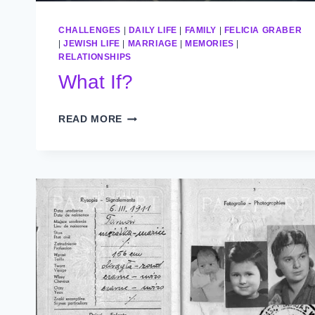
CHALLENGES
|
DAILY LIFE
|
FAMILY
|
FELICIA GRABER
|
JEWISH LIFE
|
MARRIAGE
|
MEMORIES
|
RELATIONSHIPS
What If?
WHAT
READ MORE
IF?