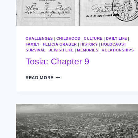
CHALLENGES
|
CHILDHOOD
|
CULTURE
|
DAILY LIFE
|
FAMILY
|
FELICIA GRABER
|
HISTORY
|
HOLOCAUST
SURVIVAL
|
JEWISH LIFE
|
MEMORIES
|
RELATIONSHIPS
Tosia: Chapter 9
TOSIA:
READ MORE
CHAPTER
9