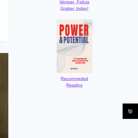
blogger, Felicia
Graber, today!
Recommeded
Reading