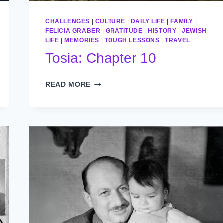
CHALLENGES
|
CULTURE
|
DAILY LIFE
|
FAMILY
|
FELICIA GRABER
|
GRATITUDE
|
HISTORY
|
JEWISH
LIFE
|
MEMORIES
|
TOUGH LESSONS
|
TRAVEL
Tosia: Chapter 10
TOSIA:
READ MORE
CHAPTER
10