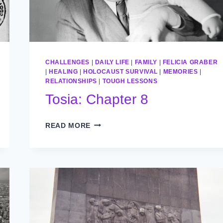
CHALLENGES
|
DAILY LIFE
|
FAMILY
|
FELICIA GRABER
|
HEALING
|
HOLOCAUST SURVIVAL
|
MEMORIES
|
RELATIONSHIPS
|
TOUGH LESSONS
Tosia: Chapter 8
TOSIA:
READ MORE
CHAPTER
8