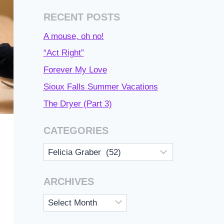
RECENT POSTS
A mouse, oh no!
“Act Right”
Forever My Love
Sioux Falls Summer Vacations
The Dryer (Part 3)
CATEGORIES
Categories
ARCHIVES
Archives