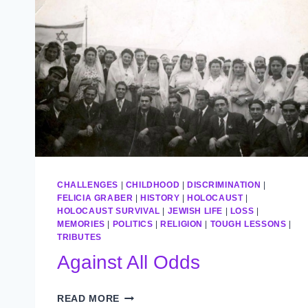
CHALLENGES
|
CHILDHOOD
|
DISCRIMINATION
|
FELICIA GRABER
|
HISTORY
|
HOLOCAUST
|
HOLOCAUST SURVIVAL
|
JEWISH LIFE
|
LOSS
|
MEMORIES
|
POLITICS
|
RELIGION
|
TOUGH LESSONS
|
TRIBUTES
Against All Odds
AGAINST
READ MORE