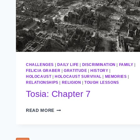
CHALLENGES
|
DAILY LIFE
|
DISCRIMINATION
|
FAMILY
|
FELICIA GRABER
|
GRATITUDE
|
HISTORY
|
HOLOCAUST
|
HOLOCAUST SURVIVAL
|
MEMORIES
|
RELATIONSHIPS
|
RELIGION
|
TOUGH LESSONS
Tosia: Chapter 7
TOSIA:
READ MORE
CHAPTER
7