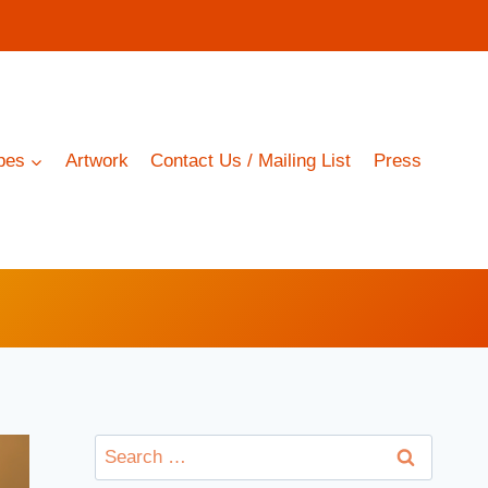
pes
Artwork
Contact Us / Mailing List
Press
Search
for: