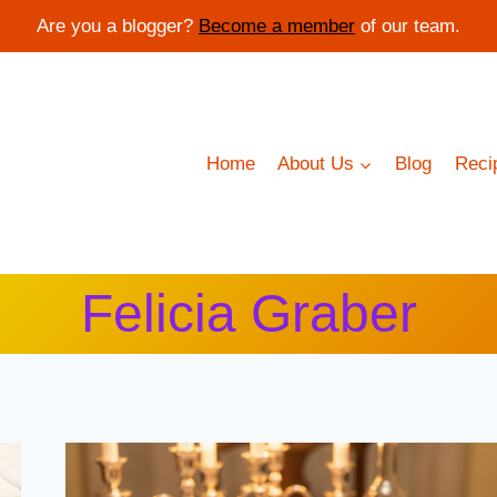
Are you a blogger?
Become a member
of our team.
Home
About Us
Blog
Reci
Felicia Graber