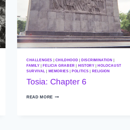
CHALLENGES
|
CHILDHOOD
|
DISCRIMINATION
|
FAMILY
|
FELICIA GRABER
|
HISTORY
|
HOLOCAUST
SURVIVAL
|
MEMORIES
|
POLITICS
|
RELIGION
Tosia: Chapter 6
TOSIA:
READ MORE
CHAPTER
6