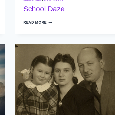
School Daze
SCHOOL
READ MORE
DAZE