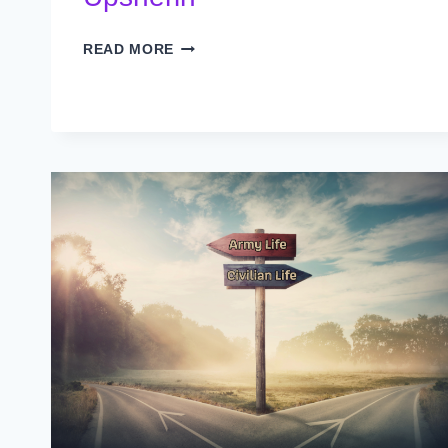
UPSHERIN
READ MORE