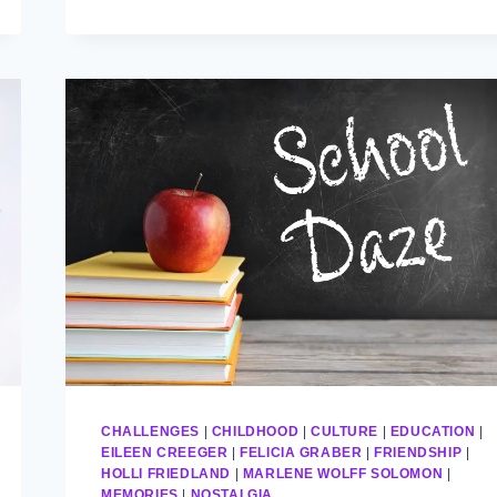
CHALLENGES
|
CHILDHOOD
|
CULTURE
|
EDUCATION
|
EILEEN CREEGER
|
FELICIA GRABER
|
FRIENDSHIP
|
HOLLI FRIEDLAND
|
MARLENE WOLFF SOLOMON
|
MEMORIES
|
NOSTALGIA