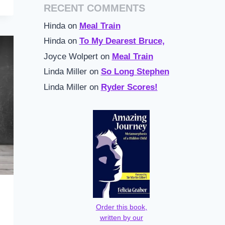
RECENT COMMENTS
Hinda
on
Meal Train
Hinda
on
To My Dearest Bruce,
Joyce Wolpert
on
Meal Train
Linda Miller
on
So Long Stephen
Linda Miller
on
Ryder Scores!
Order this book,
written by our