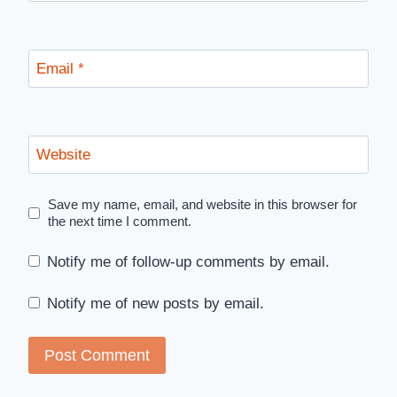
Email
*
Website
Save my name, email, and website in this browser for
the next time I comment.
Notify me of follow-up comments by email.
Notify me of new posts by email.