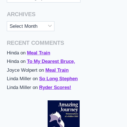
ARCHIVES
Archives
RECENT COMMENTS
Hinda
on
Meal Train
Hinda
on
To My Dearest Bruce,
Joyce Wolpert
on
Meal Train
Linda Miller
on
So Long Stephen
Linda Miller
on
Ryder Scores!