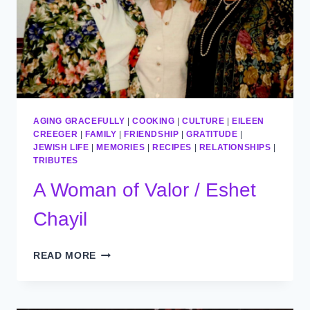
AGING GRACEFULLY
|
COOKING
|
CULTURE
|
EILEEN
CREEGER
|
FAMILY
|
FRIENDSHIP
|
GRATITUDE
|
JEWISH LIFE
|
MEMORIES
|
RECIPES
|
RELATIONSHIPS
|
TRIBUTES
A Woman of Valor / Eshet
Chayil
A
READ MORE
WOMAN
OF
VALOR