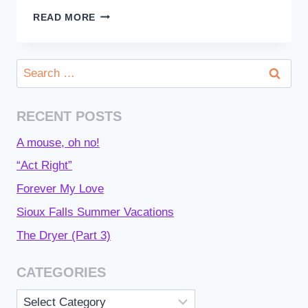
MY
READ MORE
HIGH
HOLY
DAY
Search
EXPERIENCES
for:
RECENT POSTS
A mouse, oh no!
“Act Right”
Forever My Love
Sioux Falls Summer Vacations
The Dryer (Part 3)
CATEGORIES
Categories