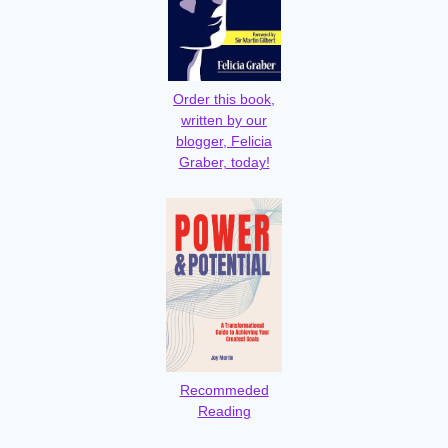
Order this book,
written by our
blogger, Felicia
Graber, today!
Recommeded
Reading