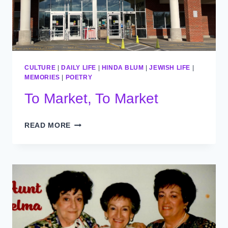
CULTURE
|
DAILY LIFE
|
HINDA BLUM
|
JEWISH LIFE
|
MEMORIES
|
POETRY
To Market, To Market
TO
READ MORE
MARKET,
TO
MARKET