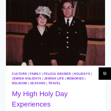
/
ESHET
CHAYIL
CULTURE
|
FAMILY
|
FELICIA GRABER
|
HOLIDAYS
|
JEWISH HOLIDAYS
|
JEWISH LIFE
|
MEMORIES
|
RELIGION
|
SEASONS
|
TRAVEL
My High Holy Day
Experiences