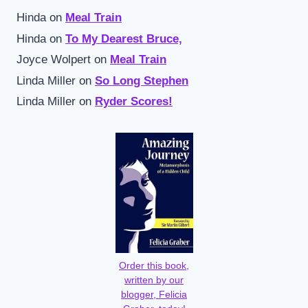
Hinda
on
Meal Train
Hinda
on
To My Dearest Bruce,
Joyce Wolpert
on
Meal Train
Linda Miller
on
So Long Stephen
Linda Miller
on
Ryder Scores!
Order this book,
written by our
blogger, Felicia