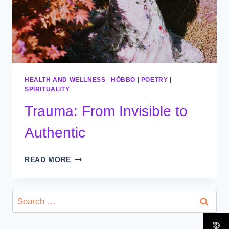
HEALTH AND WELLNESS
|
HŌBBO
|
POETRY
|
SPIRITUALITY
Trauma: From Invisible to
Authentic
TRAUMA:
READ MORE
FROM
INVISIBLE
TO
Search
AUTHENTIC
for: