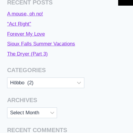
RECENT POSTS
A mouse, oh no!
“Act Right”
Forever My Love
Sioux Falls Summer Vacations
The Dryer (Part 3)
CATEGORIES
Categories
ARCHIVES
Archives
RECENT COMMENTS