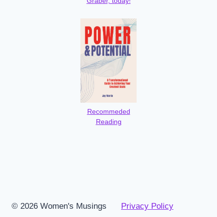
Graber, today!
Recommeded
Reading
© 2026 Women's Musings
Privacy Policy