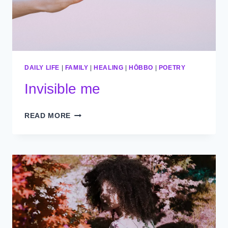
DAILY LIFE
|
FAMILY
|
HEALING
|
HŌBBO
|
POETRY
Invisible me
INVISIBLE
READ MORE
ME