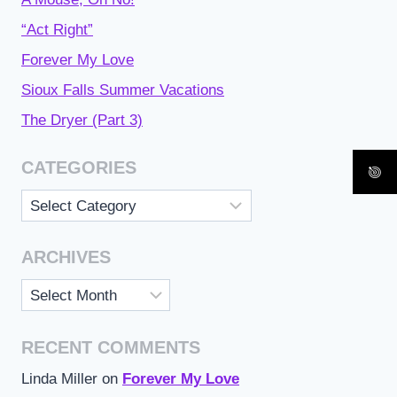
“Act Right”
Forever My Love
Sioux Falls Summer Vacations
The Dryer (Part 3)
CATEGORIES
Categories
ARCHIVES
Archives
RECENT COMMENTS
Linda Miller
on
Forever My Love