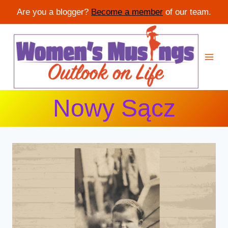
Are you a blogger?
Become a member
of our team.
Skip
to
content
Nowy Sącz