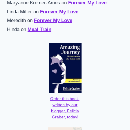
Maryanne Kremer-Ames
on
Forever My Love
Linda Miller
on
Forever My Love
Meredith
on
Forever My Love
Hinda
on
Meal Train
Order this book,
written by our
blogger, Felicia
Graber, today!