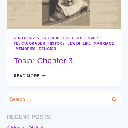
CHALLENGES
|
CULTURE
|
DAILY LIFE
|
FAMILY
|
FELICIA GRABER
|
HISTORY
|
JEWISH LIFE
|
MARRIAGE
|
MEMORIES
|
RELIGION
Tosia: Chapter 3
TOSIA:
READ MORE
CHAPTER
3
Search
for:
RECENT POSTS
A Mouse, Oh No!