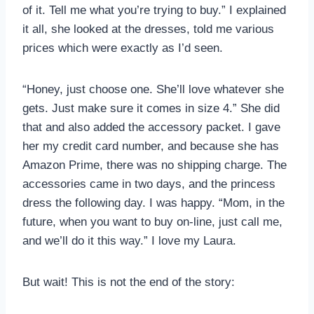
of it. Tell me what you’re trying to buy.” I explained
it all, she looked at the dresses, told me various
prices which were exactly as I’d seen.
“Honey, just choose one. She’ll love whatever she
gets. Just make sure it comes in size 4.” She did
that and also added the accessory packet. I gave
her my credit card number, and because she has
Amazon Prime, there was no shipping charge. The
accessories came in two days, and the princess
dress the following day. I was happy. “Mom, in the
future, when you want to buy on-line, just call me,
and we’ll do it this way.” I love my Laura.
But wait! This is not the end of the story: