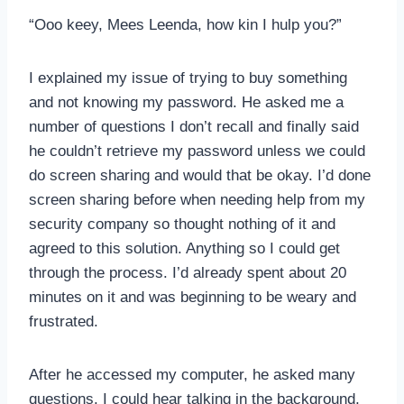
“Ooo keey, Mees Leenda, how kin I hulp you?”
I explained my issue of trying to buy something
and not knowing my password. He asked me a
number of questions I don’t recall and finally said
he couldn’t retrieve my password unless we could
do screen sharing and would that be okay. I’d done
screen sharing before when needing help from my
security company so thought nothing of it and
agreed to this solution. Anything so I could get
through the process. I’d already spent about 20
minutes on it and was beginning to be weary and
frustrated.
After he accessed my computer, he asked many
questions. I could hear talking in the background,