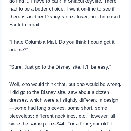
do find it, I have to park in Shlabutkeyville. There
had to be a better choice. I went on-line to see if
there is another Disney store closer, but there isn’t.
Back to email.
“I hate Columbia Mall. Do you think I could get it
on-line?”
“Sure. Just go to the Disney site. It’ll be easy.”
Well, one would think that, but one would be wrong.
I did go to the Disney site, saw about a dozen
dresses, which were all slightly different in design
—some had long sleeves, some short, some
sleeveless; different necklines, etc. However, all
were the same price–$44! For a four year old! I