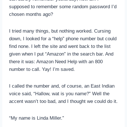
supposed to remember some random password I’d
chosen months ago?
I tried many things, but nothing worked. Cursing
down, I looked for a “help” phone number but could
find none. I left the site and went back to the list
given when I put “Amazon” in the search bar. And
there it was: Amazon Need Help with an 800
number to call. Yay! I’m saved.
I called the number and, of course, an East Indian
voice said, “Hallow, wat is you name?” Well the
accent wasn’t too bad, and I thought we could do it.
“My name is Linda Miller.”