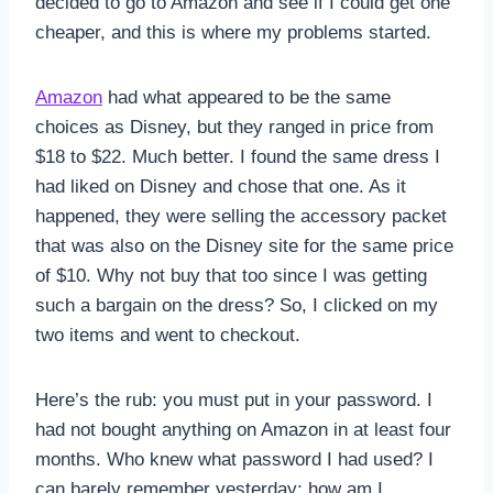
decided to go to Amazon and see if I could get one
cheaper, and this is where my problems started.
Amazon
had what appeared to be the same
choices as Disney, but they ranged in price from
$18 to $22. Much better. I found the same dress I
had liked on Disney and chose that one. As it
happened, they were selling the accessory packet
that was also on the Disney site for the same price
of $10. Why not buy that too since I was getting
such a bargain on the dress? So, I clicked on my
two items and went to checkout.
Here’s the rub: you must put in your password. I
had not bought anything on Amazon in at least four
months. Who knew what password I had used? I
can barely remember yesterday; how am I