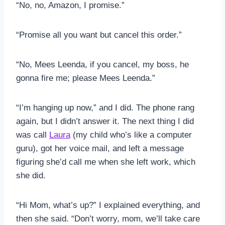
“No, no, Amazon, I promise.”
“Promise all you want but cancel this order.”
“No, Mees Leenda, if you cancel, my boss, he
gonna fire me; please Mees Leenda.”
“I’m hanging up now,” and I did. The phone rang
again, but I didn’t answer it. The next thing I did
was call
Laura
(my child who’s like a computer
guru), got her voice mail, and left a message
figuring she’d call me when she left work, which
she did.
“Hi Mom, what’s up?” I explained everything, and
then she said. “Don’t worry, mom, we’ll take care