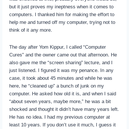
but it just proves my ineptness when it comes to
computers. I thanked him for making the effort to
help me and turned off my computer, trying not to
think of it any more.
The day after Yom Kippur, I called “Computer
Cures” and the owner came out that afternoon. He
also gave me the “screen sharing” lecture, and I
just listened. I figured it was my penance. In any
case, it took about 45 minutes and while he was
here, he “cleaned up” a bunch of junk on my
computer. He asked how old it is, and when I said
“about seven years, maybe more,” he was a bit
shocked and thought it didn’t have many years left.
He has no idea. I had my previous computer at
least 10 years. If you don’t use it much, I guess it