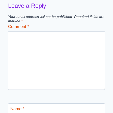
Leave a Reply
Your email address will not be published.
Required fields are
marked
*
Comment
*
Name
*