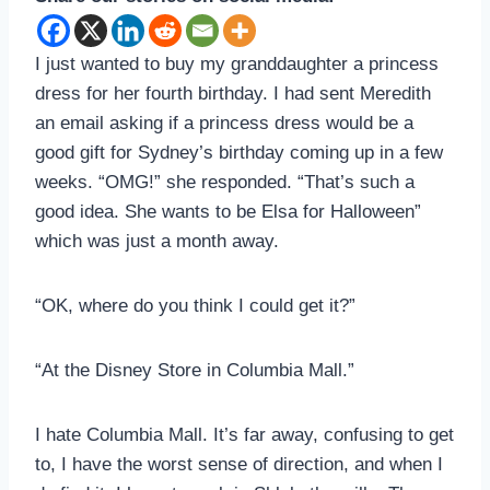
I just wanted to buy my granddaughter a princess
dress for her fourth birthday. I had sent Meredith
an email asking if a princess dress would be a
good gift for Sydney’s birthday coming up in a few
weeks. “OMG!” she responded. “That’s such a
good idea. She wants to be Elsa for Halloween”
which was just a month away.
“OK, where do you think I could get it?”
“At the Disney Store in Columbia Mall.”
I hate Columbia Mall. It’s far away, confusing to get
to, I have the worst sense of direction, and when I