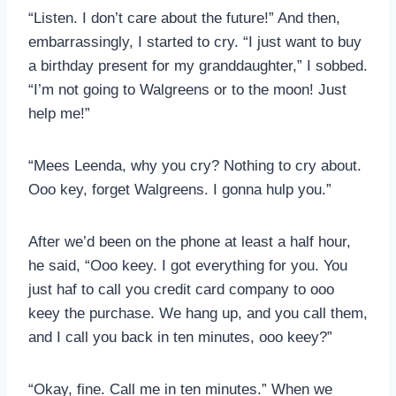
“Listen. I don’t care about the future!” And then,
embarrassingly, I started to cry. “I just want to buy
a birthday present for my granddaughter,” I sobbed.
“I’m not going to Walgreens or to the moon! Just
help me!”
“Mees Leenda, why you cry? Nothing to cry about.
Ooo key, forget Walgreens. I gonna hulp you.”
After we’d been on the phone at least a half hour,
he said, “Ooo keey. I got everything for you. You
just haf to call you credit card company to ooo
keey the purchase. We hang up, and you call them,
and I call you back in ten minutes, ooo keey?”
“Okay, fine. Call me in ten minutes.” When we