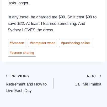
lasts longer.
In any case, he charged me $99. So it cost $99 to
save $22. At least I learned something. And
Sydney LOVES the dress.
Post
#
Amazon
#
computer woes
#
purchasing online
Tags:
#
screen sharing
Post
PREVIOUS
NEXT
Retirement and How to
Call Me Imelda
navigation
Live Each Day