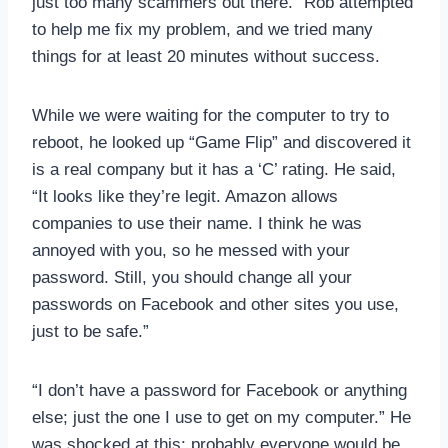
just too many scammers out there.” Rob attempted
to help me fix my problem, and we tried many
things for at least 20 minutes without success.
While we were waiting for the computer to try to
reboot, he looked up “Game Flip” and discovered it
is a real company but it has a ‘C’ rating. He said,
“It looks like they’re legit. Amazon allows
companies to use their name. I think he was
annoyed with you, so he messed with your
password. Still, you should change all your
passwords on Facebook and other sites you use,
just to be safe.”
“I don’t have a password for Facebook or anything
else; just the one I use to get on my computer.” He
was shocked at this; probably everyone would be,