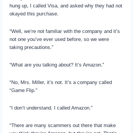
hung up, I called Visa, and asked why they had not
okayed this purchase.
“Well, we’re not familiar with the company and it’s
not one you’ve ever used before, so we were
taking precautions.”
“What are you talking about? It’s Amazon.”
“No, Mrs. Miller, it’s not. It’s a company called
“Game Flip.”
“I don’t understand. I called Amazon.”
“There are many scammers out there that make