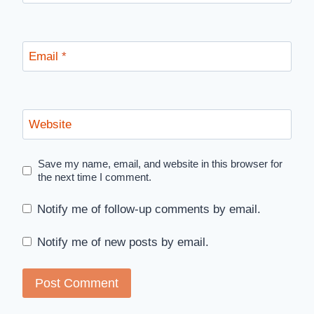
Email
*
Website
Save my name, email, and website in this browser for
the next time I comment.
Notify me of follow-up comments by email.
Notify me of new posts by email.