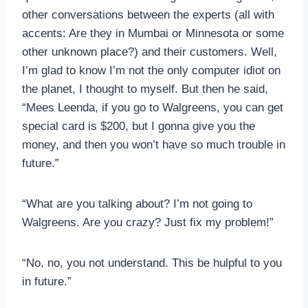
other conversations between the experts (all with
accents: Are they in Mumbai or Minnesota or some
other unknown place?) and their customers. Well,
I’m glad to know I’m not the only computer idiot on
the planet, I thought to myself. But then he said,
“Mees Leenda, if you go to Walgreens, you can get
special card is $200, but I gonna give you the
money, and then you won’t have so much trouble in
future.”
“What are you talking about? I’m not going to
Walgreens. Are you crazy? Just fix my problem!”
“No, no, you not understand. This be hulpful to you
in future.”