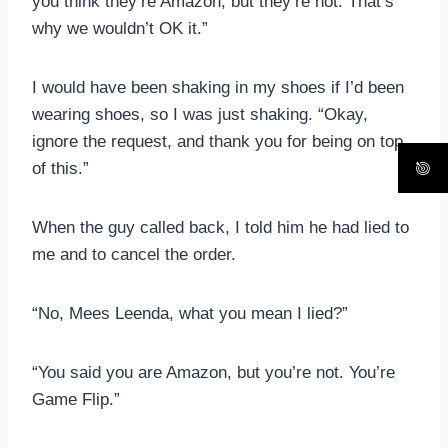
you think they’re Amazon, but they’re not. That’s
why we wouldn’t OK it.”
I would have been shaking in my shoes if I’d been
wearing shoes, so I was just shaking. “Okay,
ignore the request, and thank you for being on top
of this.”
When the guy called back, I told him he had lied to
me and to cancel the order.
“No, Mees Leenda, what you mean I lied?”
“You said you are Amazon, but you’re not. You’re
Game Flip.”