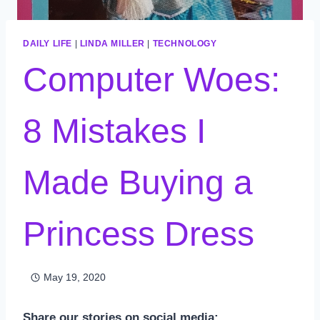
DAILY LIFE
|
LINDA MILLER
|
TECHNOLOGY
Computer Woes:
8 Mistakes I
Made Buying a
Princess Dress
May 19, 2020
Share our stories on social media: