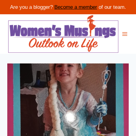
Are you a blogger?
Become a member
of our team.
Skip
to
content