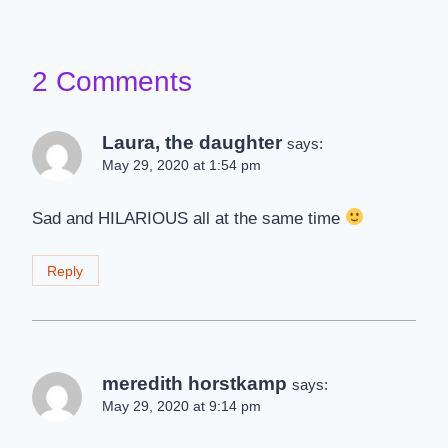
2 Comments
Laura, the daughter
says:
May 29, 2020 at 1:54 pm
Sad and HILARIOUS all at the same time
Reply
meredith horstkamp
says:
May 29, 2020 at 9:14 pm