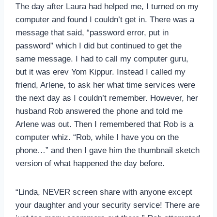
The day after Laura had helped me, I turned on my
computer and found I couldn’t get in. There was a
message that said, “password error, put in
password” which I did but continued to get the
same message. I had to call my computer guru,
but it was erev Yom Kippur. Instead I called my
friend, Arlene, to ask her what time services were
the next day as I couldn’t remember. However, her
husband Rob answered the phone and told me
Arlene was out. Then I remembered that Rob is a
computer whiz. “Rob, while I have you on the
phone…” and then I gave him the thumbnail sketch
version of what happened the day before.
“Linda, NEVER screen share with anyone except
your daughter and your security service! There are