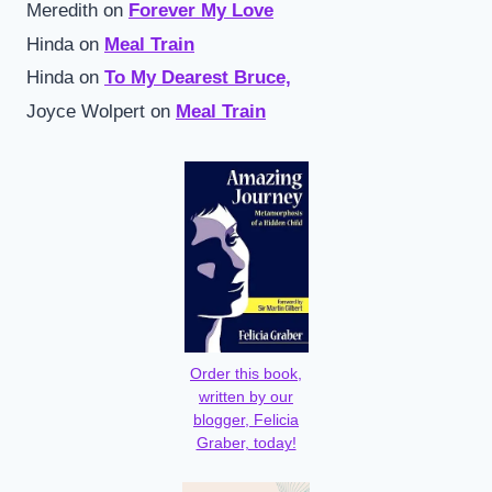
Meredith
on
Forever My Love
Hinda
on
Meal Train
Hinda
on
To My Dearest Bruce,
Joyce Wolpert
on
Meal Train
Order this book,
written by our
blogger, Felicia
Graber, today!