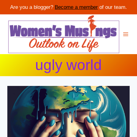
Are you a blogger?
Become a member
of our team.
Skip
to
content
ugly world