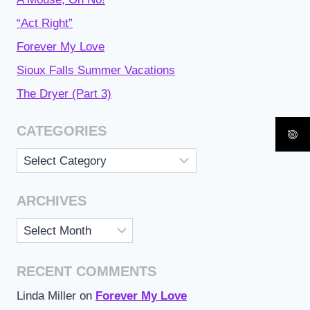
“Act Right”
Forever My Love
Sioux Falls Summer Vacations
The Dryer (Part 3)
CATEGORIES
Categories
ARCHIVES
Archives
RECENT COMMENTS
Linda Miller
on
Forever My Love