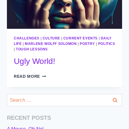
CHALLENGES
|
CULTURE
|
CURRENT EVENTS
|
DAILY
LIFE
|
MARLENE WOLFF SOLOMON
|
POETRY
|
POLITICS
|
TOUGH LESSONS
Ugly World!
UGLY
READ MORE
WORLD!
Search
for:
RECENT POSTS
A Mouse, Oh No!