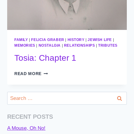
FAMILY
|
FELICIA GRABER
|
HISTORY
|
JEWISH LIFE
|
MEMORIES
|
NOSTALGIA
|
RELATIONSHIPS
|
TRIBUTES
Tosia: Chapter 1
TOSIA:
READ MORE
CHAPTER
1
Search
for:
RECENT POSTS
A Mouse, Oh No!