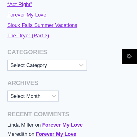
“Act Right”
Forever My Love
Sioux Falls Summer Vacations
The Dryer (Part 3)
CATEGORIES
Categories
ARCHIVES
Archives
RECENT COMMENTS
Linda Miller
on
Forever My Love
Meredith
on
Forever My Love