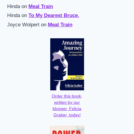
Hinda
on
Meal Train
Hinda
on
To My Dearest Bruce,
Joyce Wolpert
on
Meal Train
Order this book,
written by our
blogger, Felicia
Graber, today!