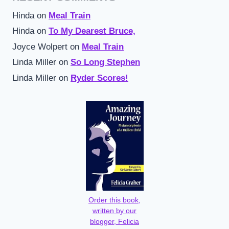
Hinda
on
Meal Train
Hinda
on
To My Dearest Bruce,
Joyce Wolpert
on
Meal Train
Linda Miller
on
So Long Stephen
Linda Miller
on
Ryder Scores!
Order this book,
written by our
blogger, Felicia