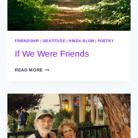
FRIENDSHIP
|
GRATITUDE
|
HINDA BLUM
|
POETRY
If We Were Friends
IF
READ MORE
WE
WERE
FRIENDS