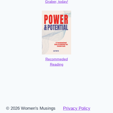
Graber, today!
Recommeded
Reading
© 2026 Women's Musings
Privacy Policy