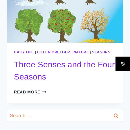
DAILY LIFE
|
EILEEN CREEGER
|
NATURE
|
SEASONS
Three Senses and the Four
Seasons
THREE
READ MORE
SENSES
AND
THE
Search
FOUR
for:
SEASONS