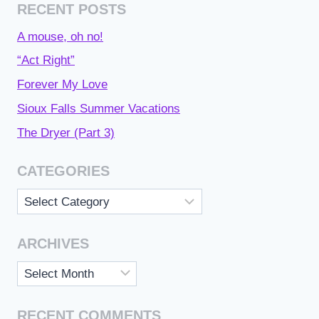
RECENT POSTS
A mouse, oh no!
“Act Right”
Forever My Love
Sioux Falls Summer Vacations
The Dryer (Part 3)
CATEGORIES
Categories
ARCHIVES
Archives
RECENT COMMENTS