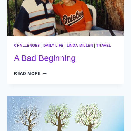
CHALLENGES
|
DAILY LIFE
|
LINDA MILLER
|
TRAVEL
A Bad Beginning
A
READ MORE
BAD
BEGINNING