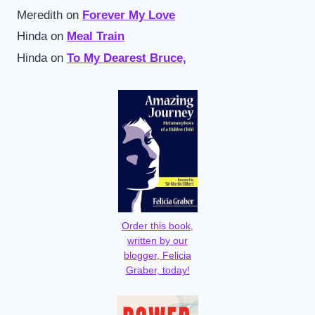
Meredith
on
Forever My Love
Hinda
on
Meal Train
Hinda
on
To My Dearest Bruce,
Order this book,
written by our
blogger, Felicia
Graber, today!