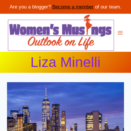
Are you a blogger?
Become a member
of our team.
Skip
to
content
Liza Minelli