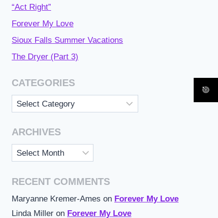
“Act Right”
Forever My Love
Sioux Falls Summer Vacations
The Dryer (Part 3)
CATEGORIES
Categories
ARCHIVES
Archives
RECENT COMMENTS
Maryanne Kremer-Ames
on
Forever My Love
Linda Miller
on
Forever My Love