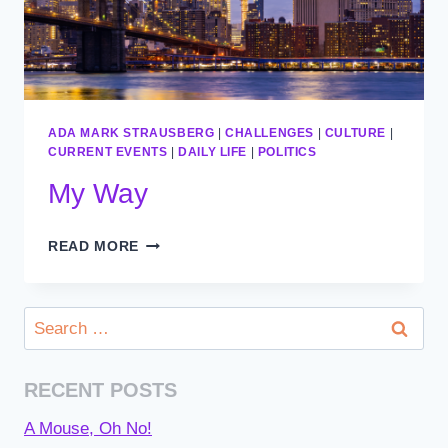
ADA MARK STRAUSBERG
|
CHALLENGES
|
CULTURE
|
CURRENT EVENTS
|
DAILY LIFE
|
POLITICS
My Way
MY
READ MORE
WAY
Search
for:
RECENT POSTS
A Mouse, Oh No!