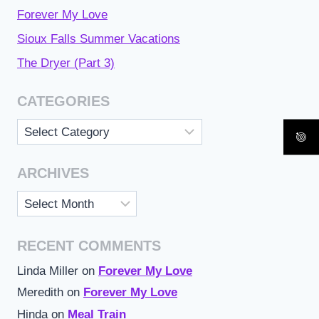
Forever My Love
Sioux Falls Summer Vacations
The Dryer (Part 3)
CATEGORIES
Categories
ARCHIVES
Archives
RECENT COMMENTS
Linda Miller
on
Forever My Love
Meredith
on
Forever My Love
Hinda
on
Meal Train