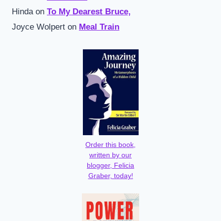
Hinda
on
To My Dearest Bruce,
Joyce Wolpert
on
Meal Train
Order this book,
written by our
blogger, Felicia
Graber, today!