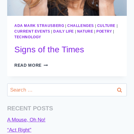
ADA MARK STRAUSBERG
|
CHALLENGES
|
CULTURE
|
CURRENT EVENTS
|
DAILY LIFE
|
NATURE
|
POETRY
|
TECHNOLOGY
Signs of the Times
SIGNS
READ MORE
OF
THE
TIMES
Search
for:
RECENT POSTS
A Mouse, Oh No!
“Act Right”