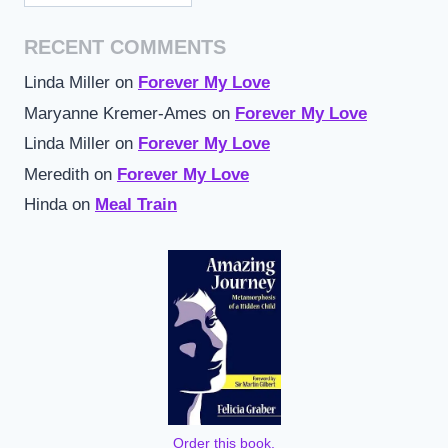
RECENT COMMENTS
Linda Miller
on
Forever My Love
Maryanne Kremer-Ames
on
Forever My Love
Linda Miller
on
Forever My Love
Meredith
on
Forever My Love
Hinda
on
Meal Train
Order this book,