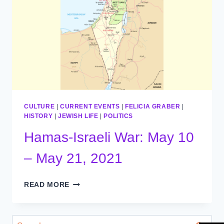
CULTURE
|
CURRENT EVENTS
|
FELICIA GRABER
|
HISTORY
|
JEWISH LIFE
|
POLITICS
Hamas-Israeli War: May 10
– May 21, 2021
HAMAS-
READ MORE
ISRAELI
WAR:
MAY
Search