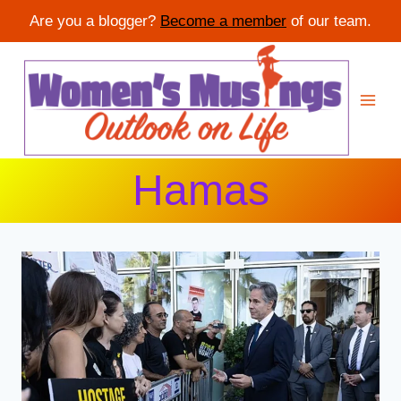
Are you a blogger?
Become a member
of our team.
Skip
to
content
Hamas