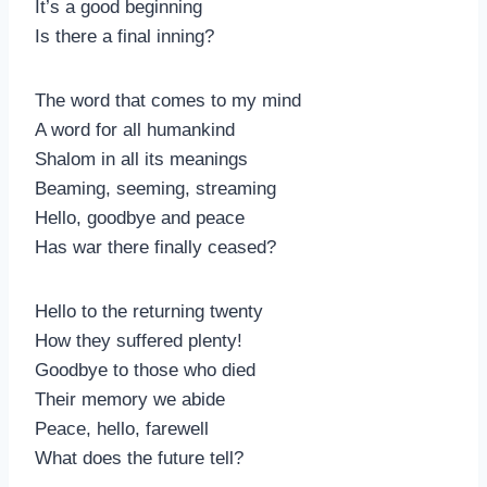
It’s a good beginning
Is there a final inning?
The word that comes to my mind
A word for all humankind
Shalom in all its meanings
Beaming, seeming, streaming
Hello, goodbye and peace
Has war there finally ceased?
Hello to the returning twenty
How they suffered plenty!
Goodbye to those who died
Their memory we abide
Peace, hello, farewell
What does the future tell?