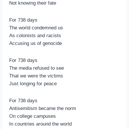
Not knowing their fate
For 738 days
The world condemned us
As colonists and racists
Accusing us of genocide
For 738 days
The media refused to see
That we were the victims
Just longing for peace
For 738 days
Antisemitism became the norm
On college campuses
In countries around the world