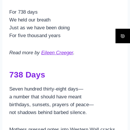
For 738 days
We held our breath
Just as we have been doing
For five thousand years
Read more by
Eileen Creeger
.
738 Days
Seven hundred thirty-eight days—
a number that should have meant
birthdays, sunsets, prayers of peace—
not shadows behind barbed silence.
Mothers pressed notes into Western Wall cracks,