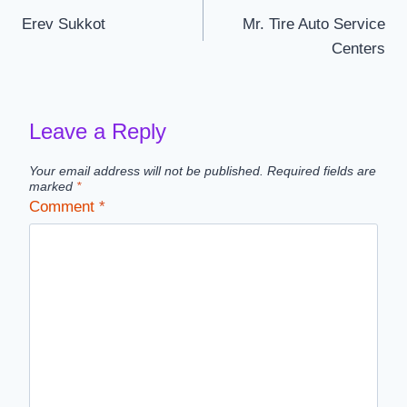
Erev Sukkot
Mr. Tire Auto Service
navigation
Centers
Leave a Reply
Your email address will not be published.
Required fields are
marked
*
Comment
*