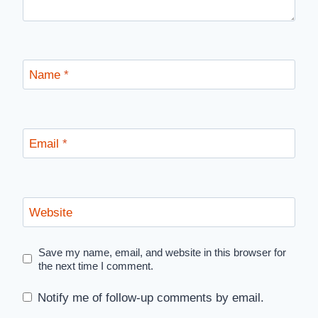
Name
*
Email
*
Website
Save my name, email, and website in this browser for
the next time I comment.
Notify me of follow-up comments by email.