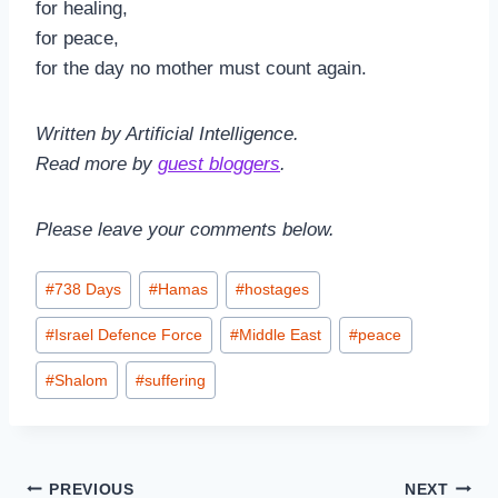
for healing,
for peace,
for the day no mother must count again.
Written by Artificial Intelligence.
Read more by
guest bloggers
.
Please leave your comments below.
Post
#
738 Days
#
Hamas
#
hostages
Tags:
#
Israel Defence Force
#
Middle East
#
peace
#
Shalom
#
suffering
Post
PREVIOUS
NEXT