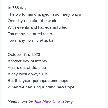
In 738 days
The world has changed in so many ways
One day can alter the world
With events and hatreds unfurled
Too many distorted facts
Too many horrific attacks
October 7th, 2023
Another day of infamy
Again, out of the blue
A day we’ll always rue
But this year, perhaps some hope
When we can sing a brand new trope
Read more by
Ada Mark Strausberg.