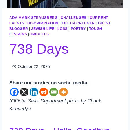
ADA MARK STRAUSBERG
|
CHALLENGES
|
CURRENT
EVENTS
|
DISCRIMINATION
|
EILEEN CREEGER
|
GUEST
BLOGGER
|
JEWISH LIFE
|
LOSS
|
POETRY
|
TOUGH
LESSONS
|
TRIBUTES
738 Days
October 22, 2025
Share our stories on social media:
(Official State Department photo by Chuck
Kennedy.)