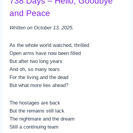
738 Days – Hello, Goodbye
and Peace
Written on October 13, 2025.
As the whole world watched, thrilled
Open arms have now been filled
But after two long years
And oh, so many tears
For the living and the dead
But what more lies ahead?
The hostages are back
But the remains still lack
The nightmare and the dream
Still a continuing team