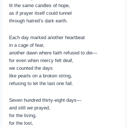
lit the same candles of hope,
as if prayer itself could tunnel
through hatred’s dark earth.
Each day marked another heartbeat
in a cage of fear,
another dawn where faith refused to die—
for even when mercy felt deaf,
we counted the days
like pearls on a broken string,
refusing to let the last one fall.
Seven hundred thirty-eight days—
and still we prayed,
for the living,
for the lost,