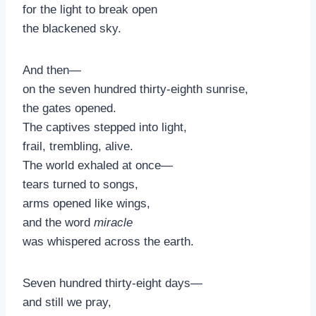
for the light to break open
the blackened sky.
And then—
on the seven hundred thirty-eighth sunrise,
the gates opened.
The captives stepped into light,
frail, trembling, alive.
The world exhaled at once—
tears turned to songs,
arms opened like wings,
and the word
miracle
was whispered across the earth.
Seven hundred thirty-eight days—
and still we pray,