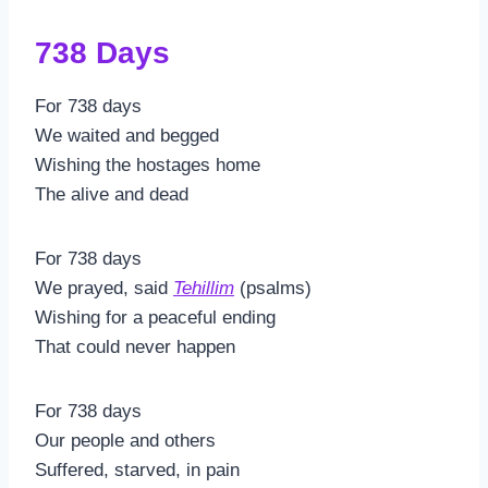
738 Days
For 738 days
We waited and begged
Wishing the hostages home
The alive and dead
For 738 days
We prayed, said
Tehillim
(psalms)
Wishing for a peaceful ending
That could never happen
For 738 days
Our people and others
Suffered, starved, in pain