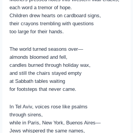
each word a tremor of hope.
Children drew hearts on cardboard signs,
their crayons trembling with questions
too large for their hands.
The world turned seasons over—
almonds bloomed and fell,
candles burned through holiday wax,
and still the chairs stayed empty
at Sabbath tables waiting
for footsteps that never came.
In Tel Aviv, voices rose like psalms
through sirens,
while in Paris, New York, Buenos Aires—
Jews whispered the same names,