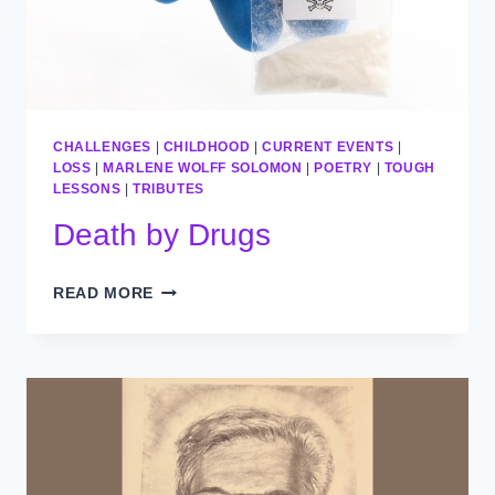
CHALLENGES
|
CHILDHOOD
|
CURRENT EVENTS
|
LOSS
|
MARLENE WOLFF SOLOMON
|
POETRY
|
TOUGH
LESSONS
|
TRIBUTES
Death by Drugs
DEATH
READ MORE
BY
DRUGS