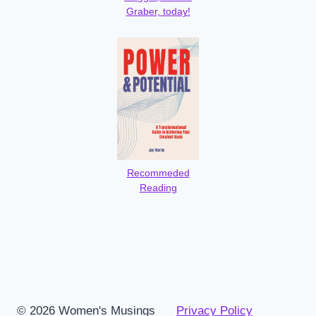
Graber, today!
Recommeded
Reading
© 2026 Women's Musings
Privacy Policy