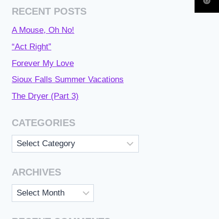
RECENT POSTS
A Mouse, Oh No!
“Act Right”
Forever My Love
Sioux Falls Summer Vacations
The Dryer (Part 3)
CATEGORIES
Categories
ARCHIVES
Archives