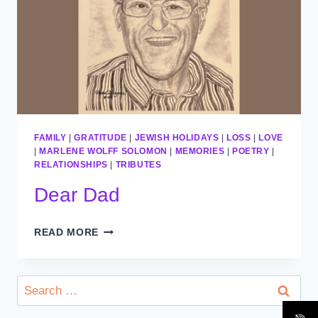
FAMILY
|
GRATITUDE
|
JEWISH HOLIDAYS
|
LOSS
|
LOVE
|
MARLENE WOLFF SOLOMON
|
MEMORIES
|
POETRY
|
RELATIONSHIPS
|
TRIBUTES
Dear Dad
DEAR
READ MORE
DAD
Search
for: