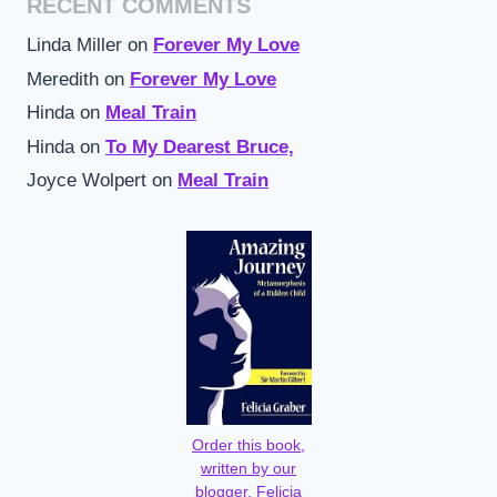
RECENT COMMENTS
Linda Miller
on
Forever My Love
Meredith
on
Forever My Love
Hinda
on
Meal Train
Hinda
on
To My Dearest Bruce,
Joyce Wolpert
on
Meal Train
Order this book,
written by our
blogger, Felicia