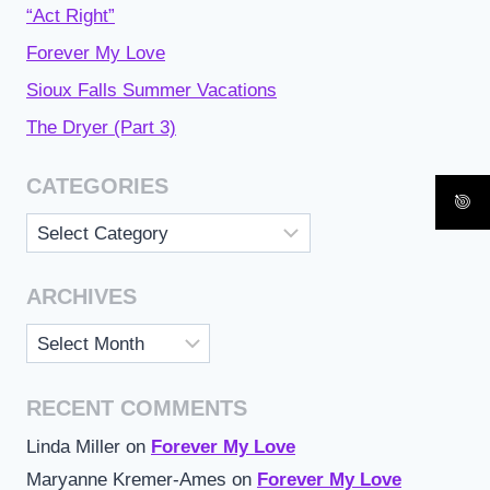
“Act Right”
Forever My Love
Sioux Falls Summer Vacations
The Dryer (Part 3)
CATEGORIES
Categories
ARCHIVES
Archives
RECENT COMMENTS
Linda Miller
on
Forever My Love
Maryanne Kremer-Ames
on
Forever My Love