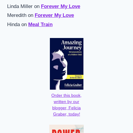
Linda Miller
on
Forever My Love
Meredith
on
Forever My Love
Hinda
on
Meal Train
Order this book,
written by our
blogger, Felicia
Graber, today!