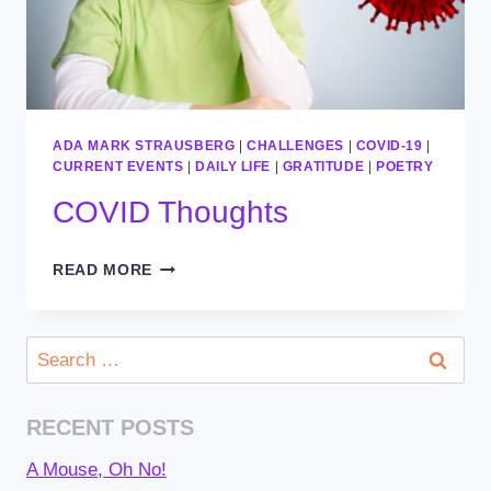
ADA MARK STRAUSBERG
|
CHALLENGES
|
COVID-19
|
CURRENT EVENTS
|
DAILY LIFE
|
GRATITUDE
|
POETRY
COVID Thoughts
COVID
READ MORE
THOUGHTS
Search
for:
RECENT POSTS
A Mouse, Oh No!