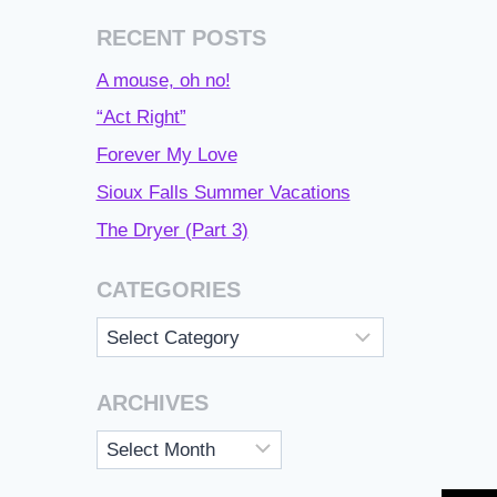
RECENT POSTS
A mouse, oh no!
“Act Right”
Forever My Love
Sioux Falls Summer Vacations
The Dryer (Part 3)
CATEGORIES
Categories
ARCHIVES
Archives