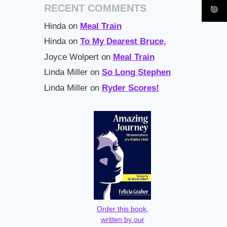
RECENT COMMENTS
Hinda
on
Meal Train
Hinda
on
To My Dearest Bruce,
Joyce Wolpert
on
Meal Train
Linda Miller
on
So Long Stephen
Linda Miller
on
Ryder Scores!
Order this book,
written by our