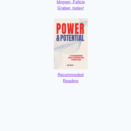
blogger, Felicia
Graber, today!
Recommeded
Reading