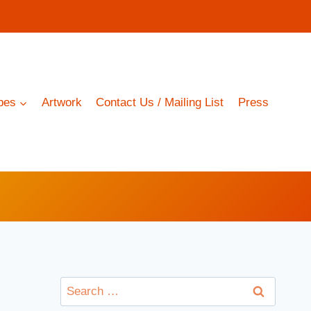
pes
Artwork
Contact Us / Mailing List
Press
Search
for: