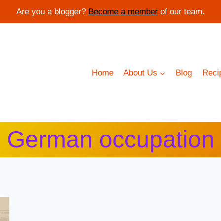
Are you a blogger?
Become a member
of our team.
Home
About Us
Blog
Reci
German occupation