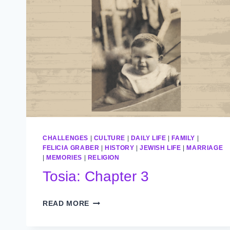
CHALLENGES
|
CULTURE
|
DAILY LIFE
|
FAMILY
|
FELICIA GRABER
|
HISTORY
|
JEWISH LIFE
|
MARRIAGE
|
MEMORIES
|
RELIGION
Tosia: Chapter 3
TOSIA:
READ MORE
CHAPTER
3