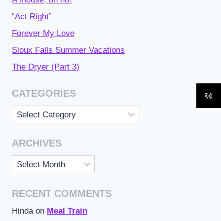
“Act Right”
Forever My Love
Sioux Falls Summer Vacations
The Dryer (Part 3)
CATEGORIES
Categories
ARCHIVES
Archives
RECENT COMMENTS
Hinda
on
Meal Train