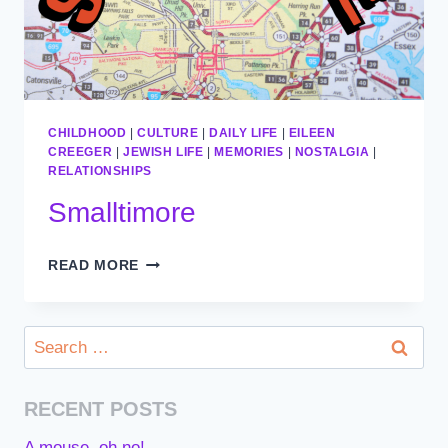
CHILDHOOD
|
CULTURE
|
DAILY LIFE
|
EILEEN
CREEGER
|
JEWISH LIFE
|
MEMORIES
|
NOSTALGIA
|
RELATIONSHIPS
Smalltimore
SMALLTIMORE
READ MORE
Search
for:
RECENT POSTS
A mouse, oh no!