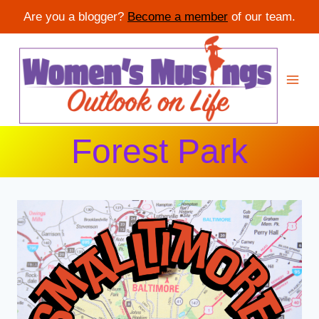
Are you a blogger?
Become a member
of our team.
Skip
to
content
Forest Park