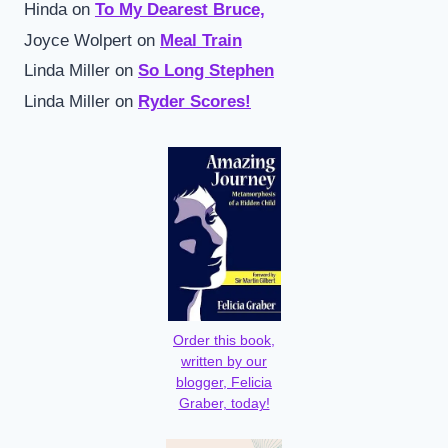
Hinda
on
To My Dearest Bruce,
Joyce Wolpert
on
Meal Train
Linda Miller
on
So Long Stephen
Linda Miller
on
Ryder Scores!
Order this book,
written by our
blogger, Felicia
Graber, today!