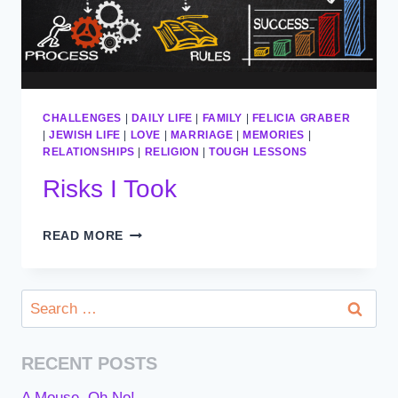
CHALLENGES
|
DAILY LIFE
|
FAMILY
|
FELICIA GRABER
|
JEWISH LIFE
|
LOVE
|
MARRIAGE
|
MEMORIES
|
RELATIONSHIPS
|
RELIGION
|
TOUGH LESSONS
Risks I Took
RISKS
READ MORE
I
TOOK
Search
for:
RECENT POSTS
A Mouse, Oh No!