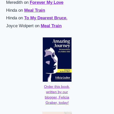
Meredith
on
Forever My Love
Hinda
on
Meal Train
Hinda
on
To My Dearest Bruce,
Joyce Wolpert
on
Meal Train
Order this book,
written by our
blogger, Felicia
Graber, today!