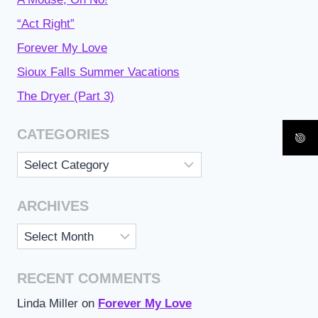
“Act Right”
Forever My Love
Sioux Falls Summer Vacations
The Dryer (Part 3)
CATEGORIES
Categories
ARCHIVES
Archives
RECENT COMMENTS
Linda Miller
on
Forever My Love