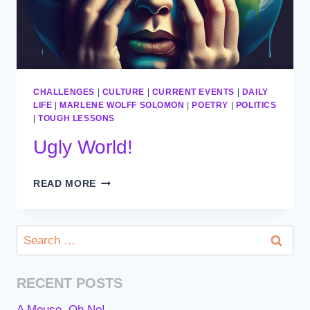
CHALLENGES
|
CULTURE
|
CURRENT EVENTS
|
DAILY
LIFE
|
MARLENE WOLFF SOLOMON
|
POETRY
|
POLITICS
|
TOUGH LESSONS
Ugly World!
UGLY
READ MORE
WORLD!
Search
for:
RECENT POSTS
A Mouse, Oh No!