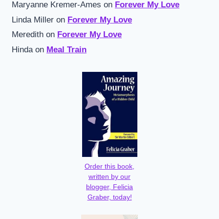
Maryanne Kremer-Ames
on
Forever My Love
Linda Miller
on
Forever My Love
Meredith
on
Forever My Love
Hinda
on
Meal Train
Order this book,
written by our
blogger, Felicia
Graber, today!