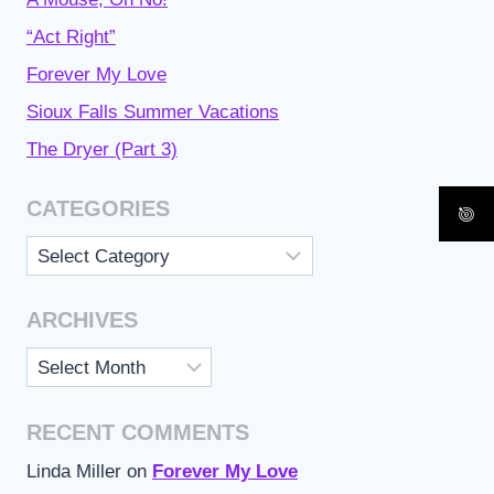
“Act Right”
Forever My Love
Sioux Falls Summer Vacations
The Dryer (Part 3)
CATEGORIES
Categories
ARCHIVES
Archives
RECENT COMMENTS
Linda Miller
on
Forever My Love