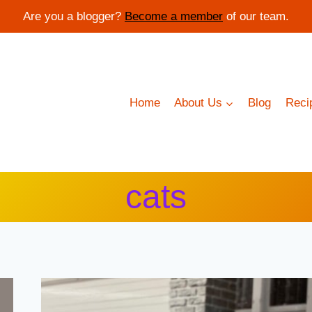
Are you a blogger?
Become a member
of our team.
Home
About Us
Blog
Reci
cats