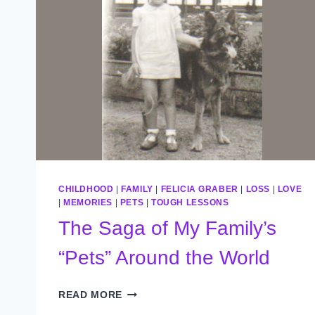
CHILDHOOD
|
FAMILY
|
FELICIA GRABER
|
LOSS
|
LOVE
|
MEMORIES
|
PETS
|
TOUGH LESSONS
The Saga of My Family’s
“Pets” Around the World
THE
READ MORE
SAGA