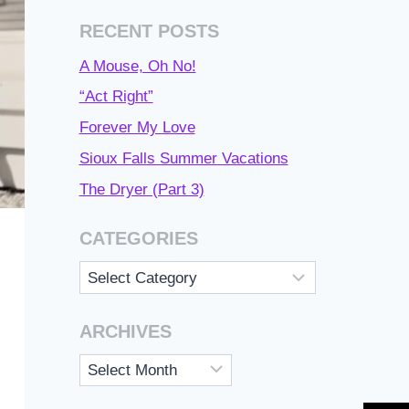
RECENT POSTS
A Mouse, Oh No!
“Act Right”
Forever My Love
Sioux Falls Summer Vacations
The Dryer (Part 3)
CATEGORIES
Categories
ARCHIVES
Archives