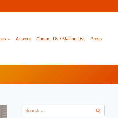
pes
Artwork
Contact Us / Mailing List
Press
Search
for: