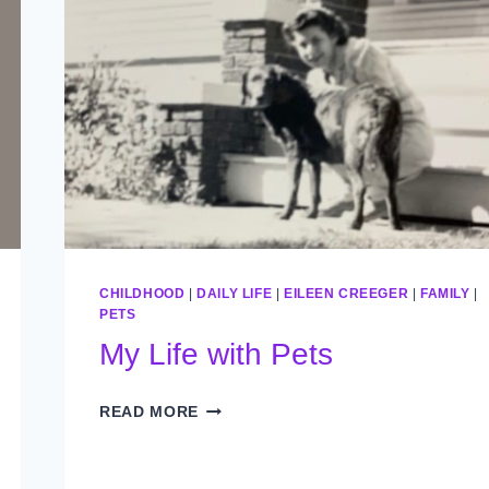
CHILDHOOD
|
DAILY LIFE
|
EILEEN CREEGER
|
FAMILY
|
PETS
My Life with Pets
MY
READ MORE
LIFE
WITH
PETS