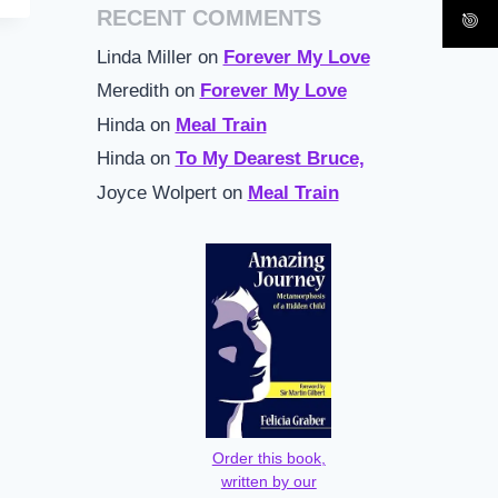
RECENT COMMENTS
Linda Miller
on
Forever My Love
Meredith
on
Forever My Love
Hinda
on
Meal Train
Hinda
on
To My Dearest Bruce,
Joyce Wolpert
on
Meal Train
Order this book,
written by our