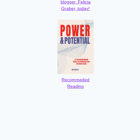
blogger, Felicia
Graber, today!
Recommeded
Reading