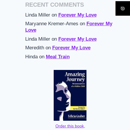
RECENT COMMENTS
Linda Miller
on
Forever My Love
Maryanne Kremer-Ames
on
Forever My
Love
Linda Miller
on
Forever My Love
Meredith
on
Forever My Love
Hinda
on
Meal Train
Order this book,