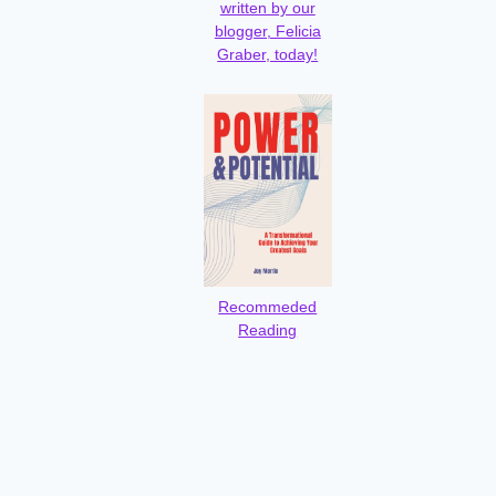
written by our
blogger, Felicia
Graber, today!
Recommeded
Reading