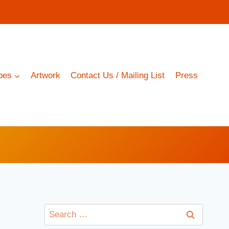
pes
Artwork
Contact Us / Mailing List
Press
Search
for: