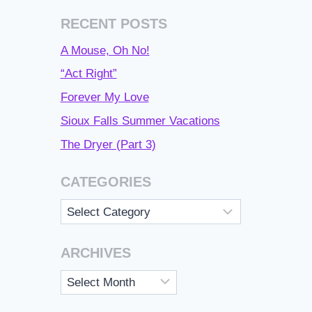
RECENT POSTS
A Mouse, Oh No!
“Act Right”
Forever My Love
Sioux Falls Summer Vacations
The Dryer (Part 3)
CATEGORIES
Categories
ARCHIVES
Archives