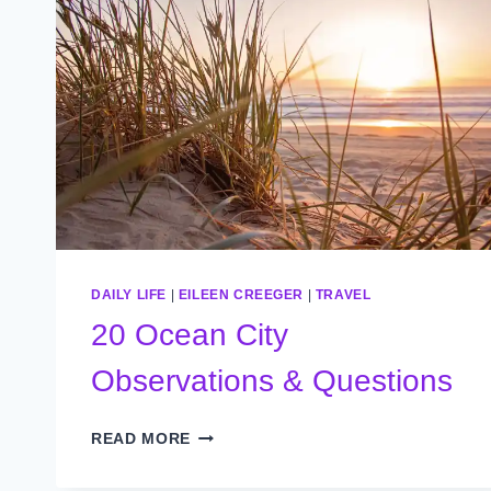
DAILY LIFE
|
EILEEN CREEGER
|
TRAVEL
20 Ocean City
Observations & Questions
20
READ MORE
OCEAN
CITY