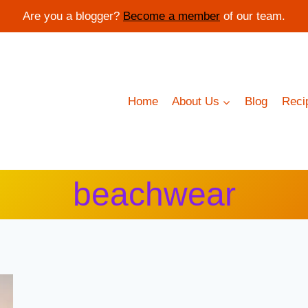
Are you a blogger?
Become a member
of our team.
Home
About Us
Blog
Reci
beachwear