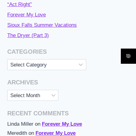
“Act Right”
Forever My Love
Sioux Falls Summer Vacations
The Dryer (Part 3)
CATEGORIES
Categories
ARCHIVES
Archives
RECENT COMMENTS
Linda Miller
on
Forever My Love
Meredith
on
Forever My Love