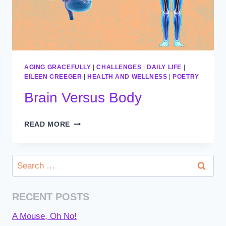
AGING GRACEFULLY
|
CHALLENGES
|
DAILY LIFE
|
EILEEN CREEGER
|
HEALTH AND WELLNESS
|
POETRY
Brain Versus Body
BRAIN
READ MORE
VERSUS
BODY
Search
for:
RECENT POSTS
A Mouse, Oh No!