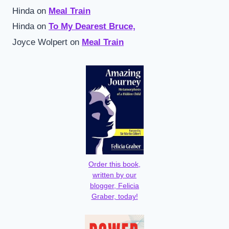
Hinda
on
Meal Train
Hinda
on
To My Dearest Bruce,
Joyce Wolpert
on
Meal Train
Order this book,
written by our
blogger, Felicia
Graber, today!