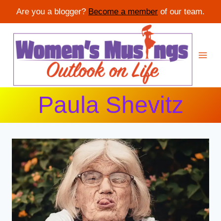
Are you a blogger?
Become a member
of our team.
Skip
to
content
Paula Shevitz