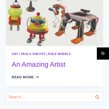
ART
|
PAULA SHEVITZ
|
ROLE MODELS
An Amazing Artist
AN
READ MORE
AMAZING
ARTIST
Search
for: