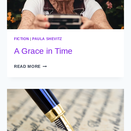
FICTION
|
PAULA SHEVITZ
A Grace in Time
A
READ MORE
GRACE
IN
TIME