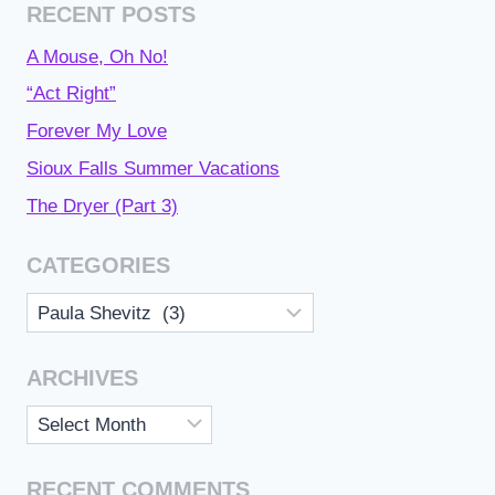
RECENT POSTS
A Mouse, Oh No!
“Act Right”
Forever My Love
Sioux Falls Summer Vacations
The Dryer (Part 3)
CATEGORIES
Categories
ARCHIVES
Archives
RECENT COMMENTS