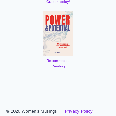
Graber, today!
Recommeded
Reading
© 2026 Women's Musings
Privacy Policy