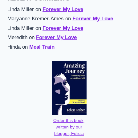
Linda Miller
on
Forever My Love
Maryanne Kremer-Ames
on
Forever My Love
Linda Miller
on
Forever My Love
Meredith
on
Forever My Love
Hinda
on
Meal Train
Order this book,
written by our
blogger, Felicia