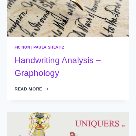
FICTION
|
PAULA SHEVITZ
Handwriting Analysis –
Graphology
HANDWRITING
READ MORE
ANALYSIS
–
GRAPHOLOGY