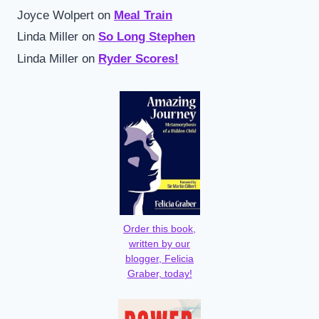
Joyce Wolpert
on
Meal Train
Linda Miller
on
So Long Stephen
Linda Miller
on
Ryder Scores!
Order this book,
written by our
blogger, Felicia
Graber, today!