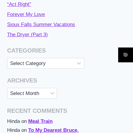
“Act Right”
Forever My Love
Sioux Falls Summer Vacations
The Dryer (Part 3)
CATEGORIES
Categories
ARCHIVES
Archives
RECENT COMMENTS
Hinda
on
Meal Train
Hinda
on
To My Dearest Bruce,