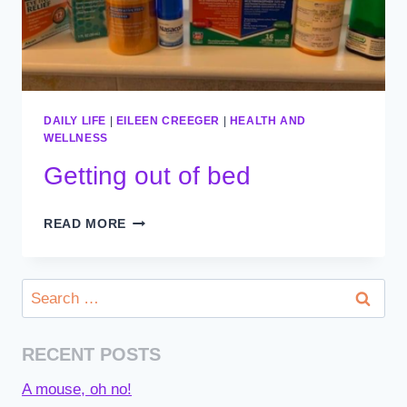
DAILY LIFE
|
EILEEN CREEGER
|
HEALTH AND
WELLNESS
Getting out of bed
GETTING
READ MORE
OUT
OF
BED
Search
for:
RECENT POSTS
A mouse, oh no!