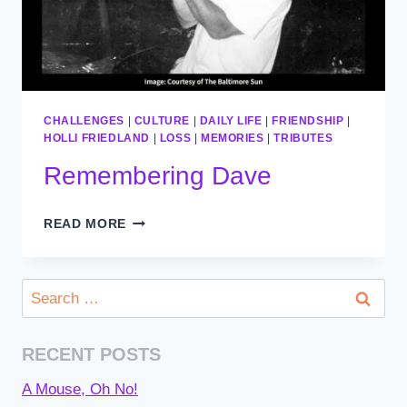
CHALLENGES
|
CULTURE
|
DAILY LIFE
|
FRIENDSHIP
|
HOLLI FRIEDLAND
|
LOSS
|
MEMORIES
|
TRIBUTES
Remembering Dave
REMEMBERING
READ MORE
DAVE
Search
for:
RECENT POSTS
A Mouse, Oh No!