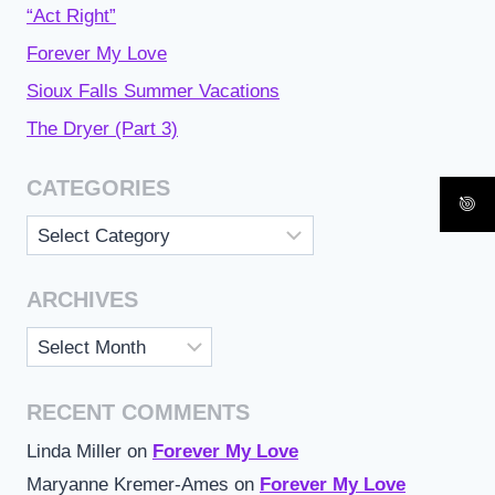
“Act Right”
Forever My Love
Sioux Falls Summer Vacations
The Dryer (Part 3)
CATEGORIES
Categories
ARCHIVES
Archives
RECENT COMMENTS
Linda Miller
on
Forever My Love
Maryanne Kremer-Ames
on
Forever My Love