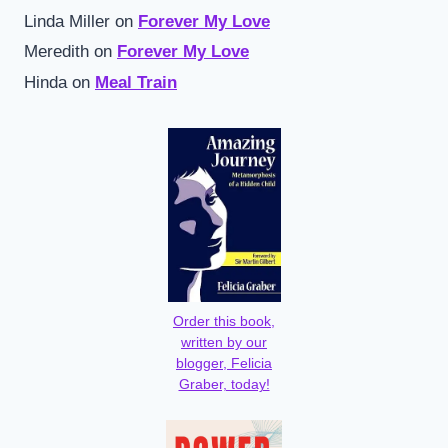
Linda Miller
on
Forever My Love
Meredith
on
Forever My Love
Hinda
on
Meal Train
Order this book,
written by our
blogger, Felicia
Graber, today!