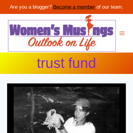
Are you a blogger?
Become a member
of our team.
Skip
to
content
trust fund