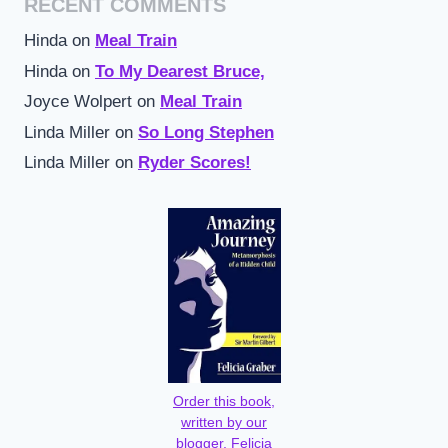
RECENT COMMENTS
Hinda
on
Meal Train
Hinda
on
To My Dearest Bruce,
Joyce Wolpert
on
Meal Train
Linda Miller
on
So Long Stephen
Linda Miller
on
Ryder Scores!
Order this book,
written by our
blogger, Felicia