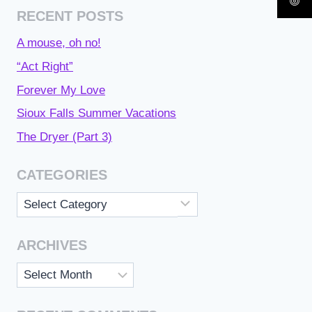
RECENT POSTS
A mouse, oh no!
“Act Right”
Forever My Love
Sioux Falls Summer Vacations
The Dryer (Part 3)
CATEGORIES
Categories
ARCHIVES
Archives