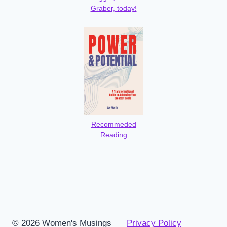
Graber, today!
Recommeded
Reading
© 2026 Women's Musings
Privacy Policy