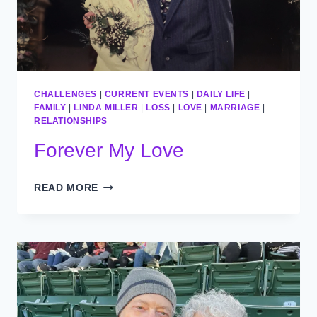
CHALLENGES
|
CURRENT EVENTS
|
DAILY LIFE
|
FAMILY
|
LINDA MILLER
|
LOSS
|
LOVE
|
MARRIAGE
|
RELATIONSHIPS
Forever My Love
FOREVER
READ MORE
MY
LOVE