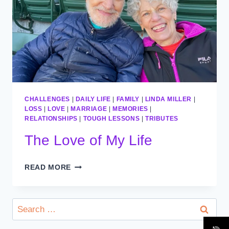
CHALLENGES
|
DAILY LIFE
|
FAMILY
|
LINDA MILLER
|
LOSS
|
LOVE
|
MARRIAGE
|
MEMORIES
|
RELATIONSHIPS
|
TOUGH LESSONS
|
TRIBUTES
The Love of My Life
THE
READ MORE
LOVE
OF
MY
Search
LIFE
for: