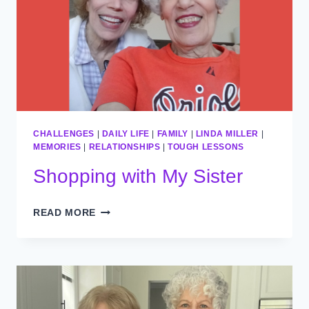
CHALLENGES
|
DAILY LIFE
|
FAMILY
|
LINDA MILLER
|
MEMORIES
|
RELATIONSHIPS
|
TOUGH LESSONS
Shopping with My Sister​
SHOPPING
READ MORE
WITH
MY
SISTER​