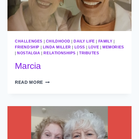
CHALLENGES
|
CHILDHOOD
|
DAILY LIFE
|
FAMILY
|
FRIENDSHIP
|
LINDA MILLER
|
LOSS
|
LOVE
|
MEMORIES
|
NOSTALGIA
|
RELATIONSHIPS
|
TRIBUTES
Marcia
MARCIA
READ MORE