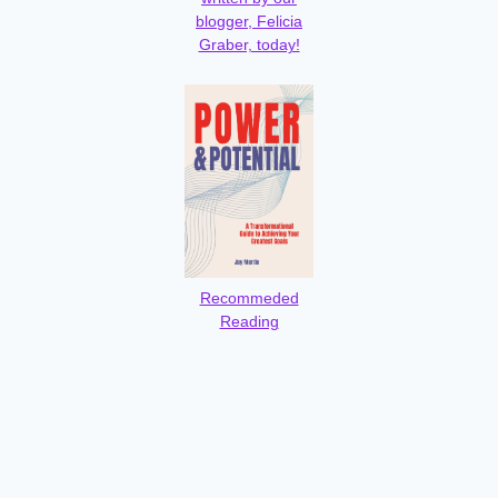
blogger, Felicia
Graber, today!
Recommeded
Reading