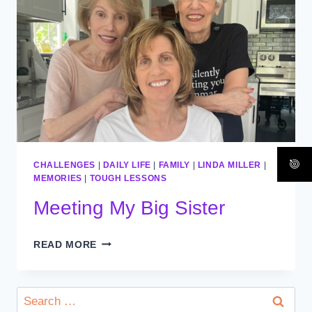
CHALLENGES
|
DAILY LIFE
|
FAMILY
|
LINDA MILLER
|
MEMORIES
|
TOUGH LESSONS
Meeting My Big Sister
MEETING
READ MORE
MY
BIG
SISTER
Search