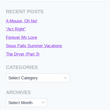
for:
RECENT POSTS
A Mouse, Oh No!
“Act Right”
Forever My Love
Sioux Falls Summer Vacations
The Dryer (Part 3)
CATEGORIES
Categories
ARCHIVES
Archives