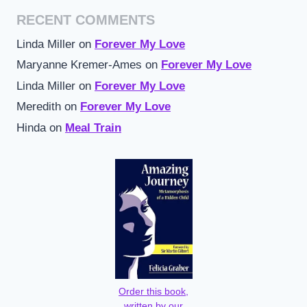
RECENT COMMENTS
Linda Miller
on
Forever My Love
Maryanne Kremer-Ames
on
Forever My Love
Linda Miller
on
Forever My Love
Meredith
on
Forever My Love
Hinda
on
Meal Train
Order this book,
written by our