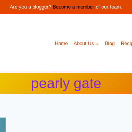
Are you a blogger?
Become a member
of our team.
Home
About Us
Blog
Reci
pearly gate