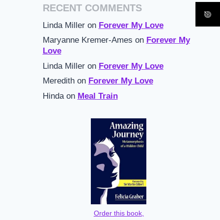
RECENT COMMENTS
Linda Miller
on
Forever My Love
Maryanne Kremer-Ames
on
Forever My
Love
Linda Miller
on
Forever My Love
Meredith
on
Forever My Love
Hinda
on
Meal Train
Order this book,