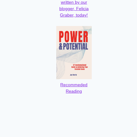
written by our
blogger, Felicia
Graber, today!
Recommeded
Reading