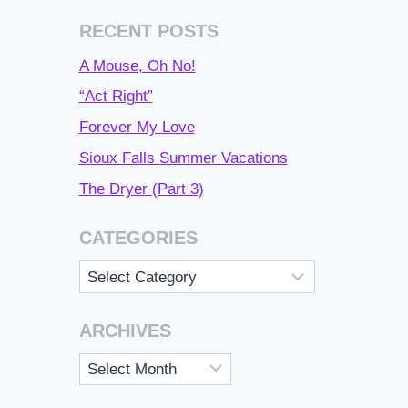
RECENT POSTS
A Mouse, Oh No!
“Act Right”
Forever My Love
Sioux Falls Summer Vacations
The Dryer (Part 3)
CATEGORIES
Categories
ARCHIVES
Archives