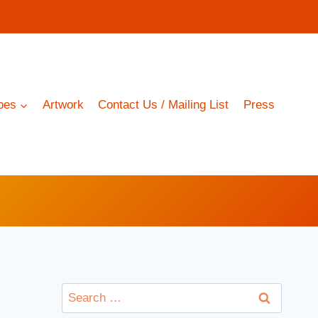
pes
Artwork
Contact Us / Mailing List
Press
Search
for: