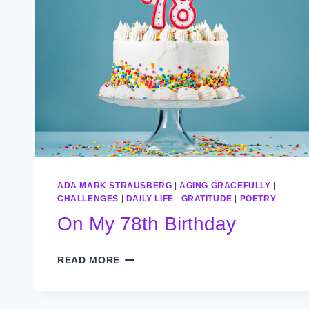
ADA MARK STRAUSBERG
|
AGING GRACEFULLY
|
CHALLENGES
|
DAILY LIFE
|
GRATITUDE
|
POETRY
On My 78th Birthday
ON
READ MORE
MY
78TH
BIRTHDAY