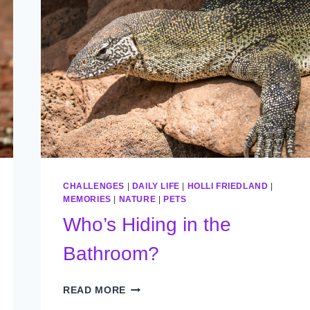
CHALLENGES
|
DAILY LIFE
|
HOLLI FRIEDLAND
|
MEMORIES
|
NATURE
|
PETS
Who’s Hiding in the
Bathroom?
WHO’S
READ MORE
HIDING