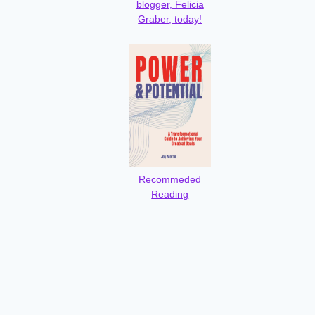
blogger, Felicia
Graber, today!
Recommeded
Reading