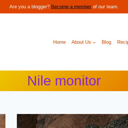
Are you a blogger?
Become a member
of our team.
Home
About Us
Blog
Reci
Nile monitor