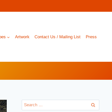
pes
Artwork
Contact Us / Mailing List
Press
Search
for: