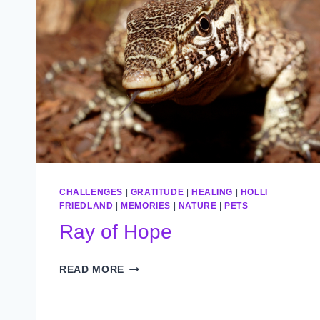
CHALLENGES
|
GRATITUDE
|
HEALING
|
HOLLI
FRIEDLAND
|
MEMORIES
|
NATURE
|
PETS
Ray of Hope
RAY
READ MORE
OF
HOPE