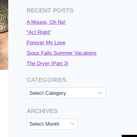
RECENT POSTS
A Mouse, Oh No!
“Act Right”
Forever My Love
Sioux Falls Summer Vacations
The Dryer (Part 3)
CATEGORIES
Categories
ARCHIVES
Archives