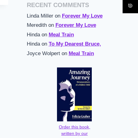
RECENT COMMENTS
Linda Miller
on
Forever My Love
Meredith
on
Forever My Love
Hinda
on
Meal Train
Hinda
on
To My Dearest Bruce,
Joyce Wolpert
on
Meal Train
Order this book,
written by our