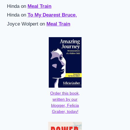
Hinda
on
Meal Train
Hinda
on
To My Dearest Bruce,
Joyce Wolpert
on
Meal Train
Order this book,
written by our
blogger, Felicia
Graber, today!