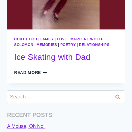
CHILDHOOD
|
FAMILY
|
LOVE
|
MARLENE WOLFF
SOLOMON
|
MEMORIES
|
POETRY
|
RELATIONSHIPS
Ice Skating with Dad
ICE
READ MORE
SKATING
WITH
DAD
Search
for:
RECENT POSTS
A Mouse, Oh No!