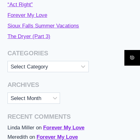
“Act Right”
Forever My Love
Sioux Falls Summer Vacations
The Dryer (Part 3)
CATEGORIES
Categories
ARCHIVES
Archives
RECENT COMMENTS
Linda Miller
on
Forever My Love
Meredith
on
Forever My Love