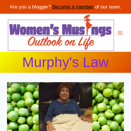
Are you a blogger?
Become a member
of our team.
Skip
to
content
Murphy's Law