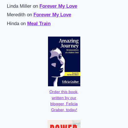
Linda Miller
on
Forever My Love
Meredith
on
Forever My Love
Hinda
on
Meal Train
Order this book,
written by our
blogger, Felicia
Graber, today!