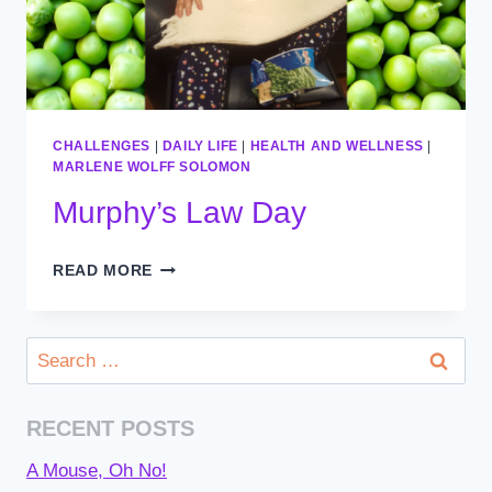
CHALLENGES
|
DAILY LIFE
|
HEALTH AND WELLNESS
|
MARLENE WOLFF SOLOMON
Murphy’s Law Day
MURPHY’S
READ MORE
LAW
DAY
Search
for:
RECENT POSTS
A Mouse, Oh No!