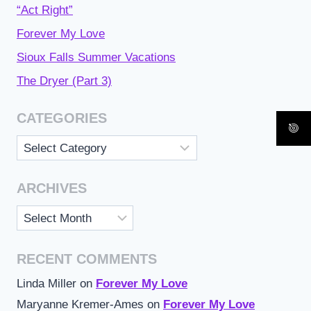
“Act Right”
Forever My Love
Sioux Falls Summer Vacations
The Dryer (Part 3)
CATEGORIES
Categories
ARCHIVES
Archives
RECENT COMMENTS
Linda Miller
on
Forever My Love
Maryanne Kremer-Ames
on
Forever My Love