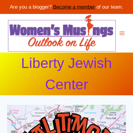
Are you a blogger?
Become a member
of our team.
Skip
to
content
Liberty Jewish
Center