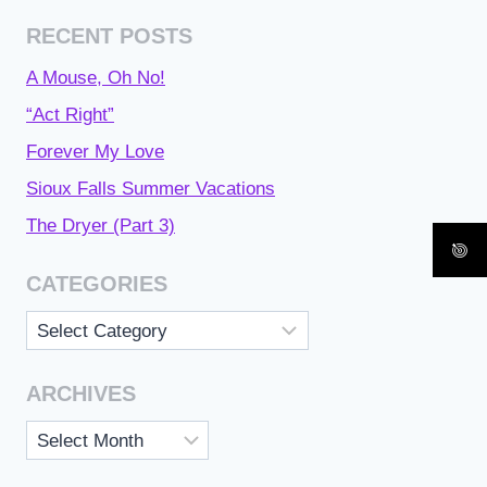
RECENT POSTS
A Mouse, Oh No!
“Act Right”
Forever My Love
Sioux Falls Summer Vacations
The Dryer (Part 3)
CATEGORIES
Categories
ARCHIVES
Archives