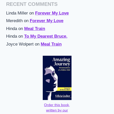
RECENT COMMENTS
Linda Miller
on
Forever My Love
Meredith
on
Forever My Love
Hinda
on
Meal Train
Hinda
on
To My Dearest Bruce,
Joyce Wolpert
on
Meal Train
Order this book,
written by our