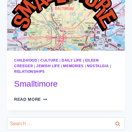
CHILDHOOD
|
CULTURE
|
DAILY LIFE
|
EILEEN
CREEGER
|
JEWISH LIFE
|
MEMORIES
|
NOSTALGIA
|
RELATIONSHIPS
Smalltimore
SMALLTIMORE
READ MORE
Search
for: