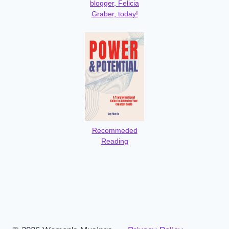
blogger, Felicia
Graber, today!
Recommeded
Reading