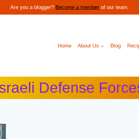
Are you a blogger?
Become a member
of our team.
Home
About Us
Blog
Reci
Israeli Defense Force