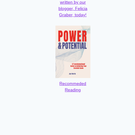
written by our
blogger, Felicia
Graber, today!
Recommeded
Reading