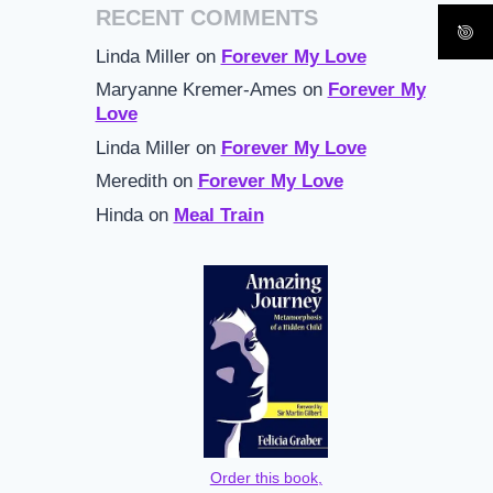
RECENT COMMENTS
Linda Miller
on
Forever My Love
Maryanne Kremer-Ames
on
Forever My
Love
Linda Miller
on
Forever My Love
Meredith
on
Forever My Love
Hinda
on
Meal Train
Order this book,