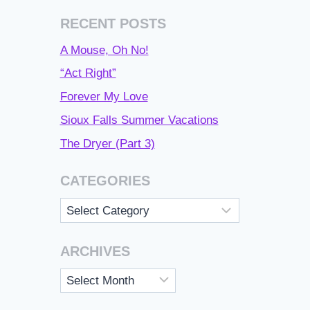
RECENT POSTS
A Mouse, Oh No!
“Act Right”
Forever My Love
Sioux Falls Summer Vacations
The Dryer (Part 3)
CATEGORIES
Categories
ARCHIVES
Archives