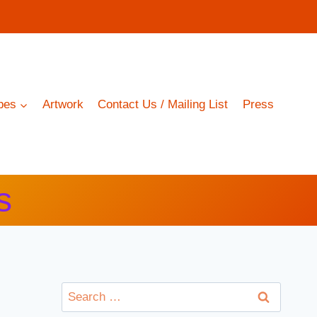
pes
Artwork
Contact Us / Mailing List
Press
s
Search
for: