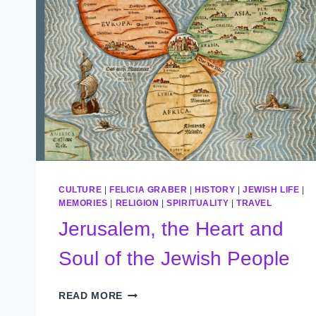
CULTURE
|
FELICIA GRABER
|
HISTORY
|
JEWISH LIFE
|
MEMORIES
|
RELIGION
|
SPIRITUALITY
|
TRAVEL
Jerusalem, the Heart and
Soul of the Jewish People
JERUSALEM,
READ MORE
THE