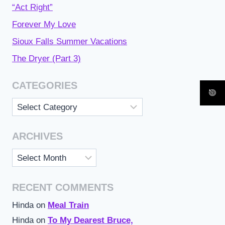
“Act Right”
Forever My Love
Sioux Falls Summer Vacations
The Dryer (Part 3)
CATEGORIES
Categories
ARCHIVES
Archives
RECENT COMMENTS
Hinda
on
Meal Train
Hinda
on
To My Dearest Bruce,