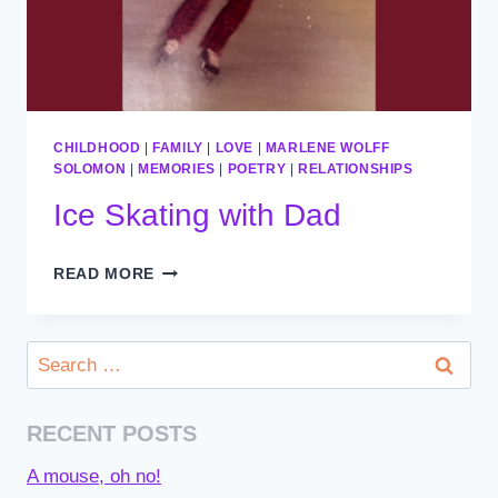
CHILDHOOD
|
FAMILY
|
LOVE
|
MARLENE WOLFF
SOLOMON
|
MEMORIES
|
POETRY
|
RELATIONSHIPS
Ice Skating with Dad
ICE
READ MORE
SKATING
WITH
DAD
Search
for:
RECENT POSTS
A mouse, oh no!