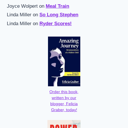
Joyce Wolpert
on
Meal Train
Linda Miller
on
So Long Stephen
Linda Miller
on
Ryder Scores!
Order this book,
written by our
blogger, Felicia
Graber, today!