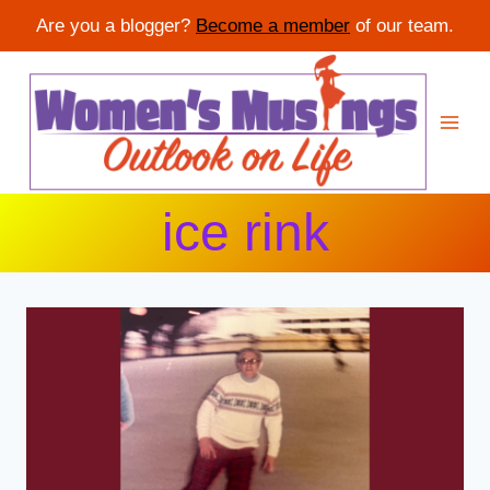
Are you a blogger?
Become a member
of our team.
Skip
to
content
ice rink