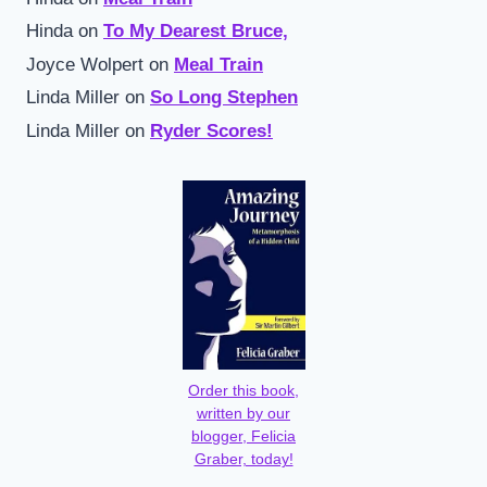
Hinda
on
To My Dearest Bruce,
Joyce Wolpert
on
Meal Train
Linda Miller
on
So Long Stephen
Linda Miller
on
Ryder Scores!
Order this book,
written by our
blogger, Felicia
Graber, today!