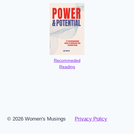
Recommeded
Reading
© 2026 Women's Musings
Privacy Policy