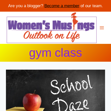
Are you a blogger?
Become a member
of our team.
Skip
to
content
gym class