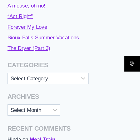
A mouse, oh no!
“Act Right”
Forever My Love
Sioux Falls Summer Vacations
The Dryer (Part 3)
CATEGORIES
Categories
ARCHIVES
Archives
RECENT COMMENTS
Hinda
on
Meal Train