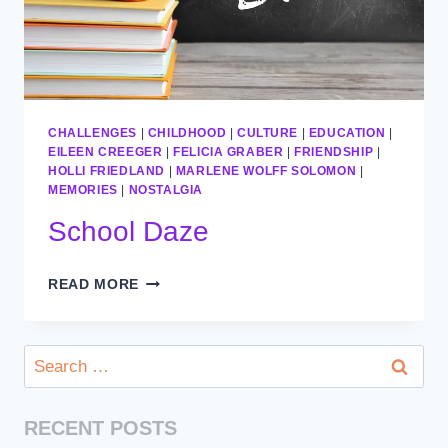
CHALLENGES
|
CHILDHOOD
|
CULTURE
|
EDUCATION
|
EILEEN CREEGER
|
FELICIA GRABER
|
FRIENDSHIP
|
HOLLI FRIEDLAND
|
MARLENE WOLFF SOLOMON
|
MEMORIES
|
NOSTALGIA
School Daze
SCHOOL
READ MORE
DAZE
Search
for:
RECENT POSTS