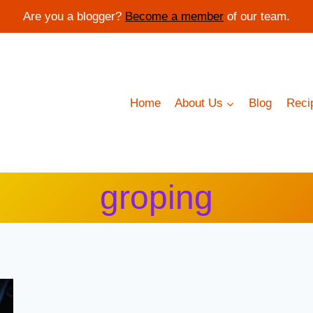
Are you a blogger?
Become a member
of our team.
Home
About Us
Blog
Reci
groping