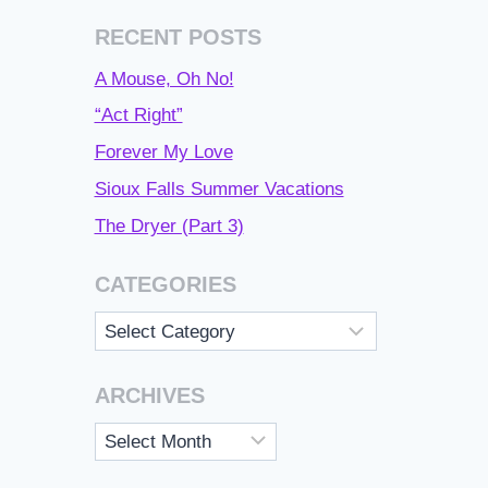
RECENT POSTS
A Mouse, Oh No!
“Act Right”
Forever My Love
Sioux Falls Summer Vacations
The Dryer (Part 3)
CATEGORIES
Categories
ARCHIVES
Archives