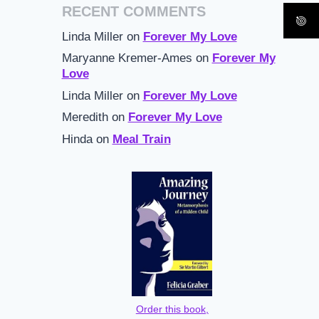
RECENT COMMENTS
Linda Miller
on
Forever My Love
Maryanne Kremer-Ames
on
Forever My
Love
Linda Miller
on
Forever My Love
Meredith
on
Forever My Love
Hinda
on
Meal Train
Order this book,