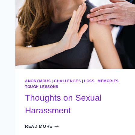
ANONYMOUS
|
CHALLENGES
|
LOSS
|
MEMORIES
|
TOUGH LESSONS
Thoughts on Sexual
Harassment
THOUGHTS
READ MORE
ON