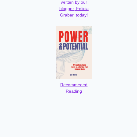
written by our
blogger, Felicia
Graber, today!
Recommeded
Reading