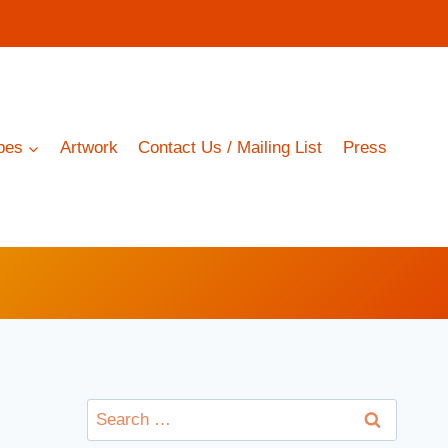
pes
Artwork
Contact Us / Mailing List
Press
Search
for: