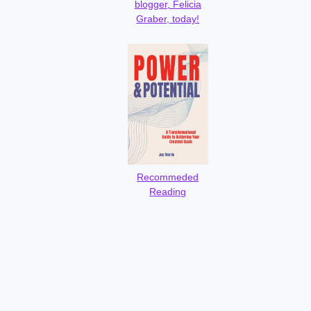
blogger, Felicia
Graber, today!
Recommeded
Reading