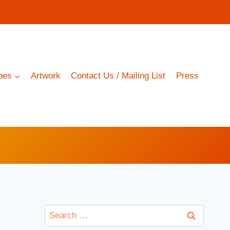
pes
Artwork
Contact Us / Mailing List
Press
Search
for: