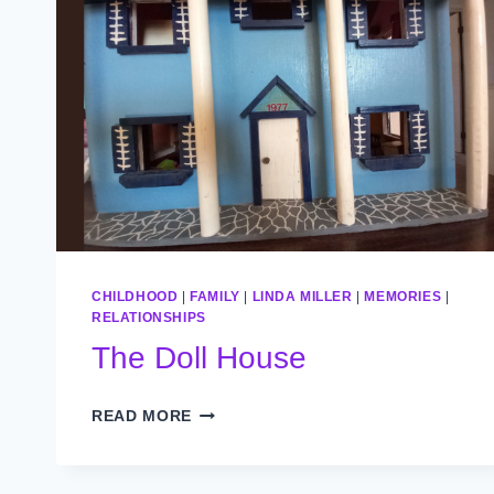
CHILDHOOD
|
FAMILY
|
LINDA MILLER
|
MEMORIES
|
RELATIONSHIPS
The Doll House
THE
READ MORE
DOLL
HOUSE