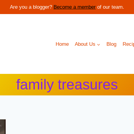
Are you a blogger?
Become a member
of our team.
Home
About Us
Blog
Reci
family treasures