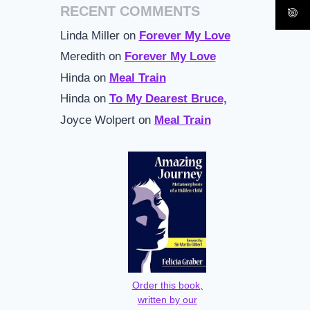
RECENT COMMENTS
Linda Miller
on
Forever My Love
Meredith
on
Forever My Love
Hinda
on
Meal Train
Hinda
on
To My Dearest Bruce,
Joyce Wolpert
on
Meal Train
Order this book,
written by our