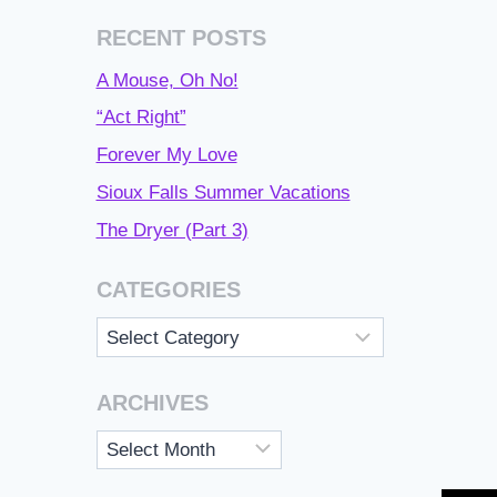
RECENT POSTS
A Mouse, Oh No!
“Act Right”
Forever My Love
Sioux Falls Summer Vacations
The Dryer (Part 3)
CATEGORIES
Categories
ARCHIVES
Archives