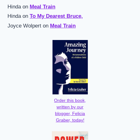
Hinda
on
Meal Train
Hinda
on
To My Dearest Bruce,
Joyce Wolpert
on
Meal Train
Order this book,
written by our
blogger, Felicia
Graber, today!