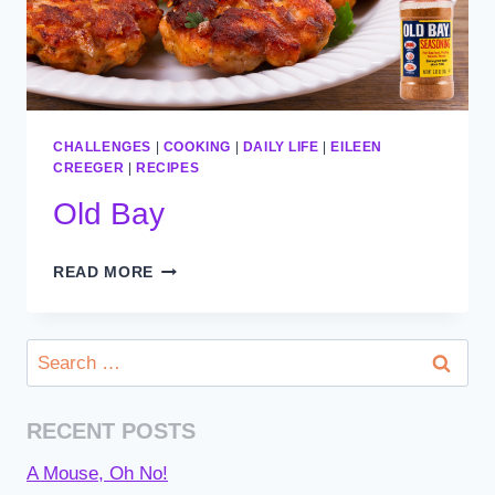
CHALLENGES
|
COOKING
|
DAILY LIFE
|
EILEEN
CREEGER
|
RECIPES
Old Bay
OLD
READ MORE
BAY
Search
for:
RECENT POSTS
A Mouse, Oh No!