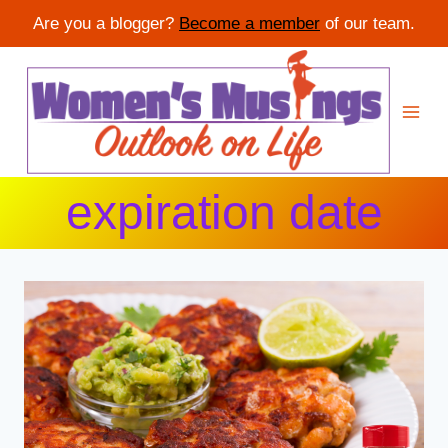
Are you a blogger?
Become a member
of our team.
Skip
to
content
expiration date