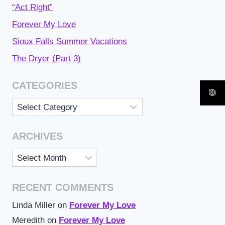
“Act Right”
Forever My Love
Sioux Falls Summer Vacations
The Dryer (Part 3)
CATEGORIES
Categories
ARCHIVES
Archives
RECENT COMMENTS
Linda Miller
on
Forever My Love
Meredith
on
Forever My Love