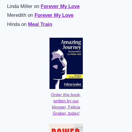
Linda Miller
on
Forever My Love
Meredith
on
Forever My Love
Hinda
on
Meal Train
Order this book,
written by our
blogger, Felicia
Graber, today!