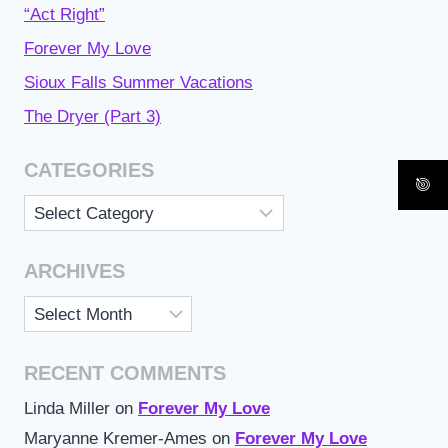
“Act Right”
Forever My Love
Sioux Falls Summer Vacations
The Dryer (Part 3)
CATEGORIES
Categories
ARCHIVES
Archives
RECENT COMMENTS
Linda Miller
on
Forever My Love
Maryanne Kremer-Ames
on
Forever My Love