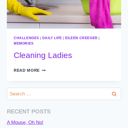
CHALLENGES
|
DAILY LIFE
|
EILEEN CREEGER
|
MEMORIES
Cleaning Ladies
CLEANING
READ MORE
LADIES
Search
for:
RECENT POSTS
A Mouse, Oh No!