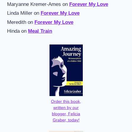
Maryanne Kremer-Ames
on
Forever My Love
Linda Miller
on
Forever My Love
Meredith
on
Forever My Love
Hinda
on
Meal Train
Order this book,
written by our
blogger, Felicia
Graber, today!