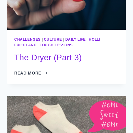
CHALLENGES
|
CULTURE
|
DAILY LIFE
|
HOLLI
FRIEDLAND
|
TOUGH LESSONS
The Dryer (Part 3)
THE
READ MORE
DRYER
(PART
3)