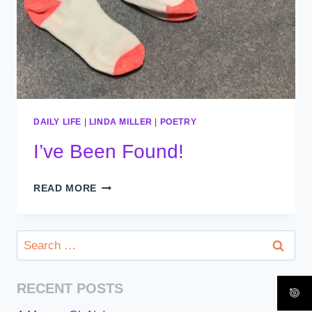
DAILY LIFE
|
LINDA MILLER
|
POETRY
I’ve Been Found!
I’VE
READ MORE
BEEN
FOUND!
Search
for:
RECENT POSTS