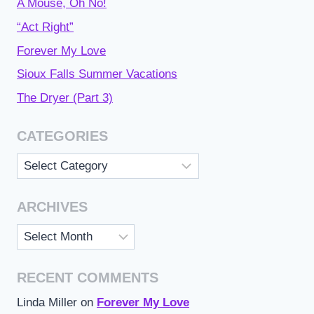
A Mouse, Oh No!
“Act Right”
Forever My Love
Sioux Falls Summer Vacations
The Dryer (Part 3)
CATEGORIES
Categories
ARCHIVES
Archives
RECENT COMMENTS
Linda Miller
on
Forever My Love