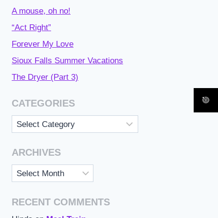
A mouse, oh no!
“Act Right”
Forever My Love
Sioux Falls Summer Vacations
The Dryer (Part 3)
CATEGORIES
Categories
ARCHIVES
Archives
RECENT COMMENTS