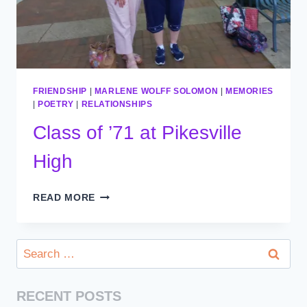
FRIENDSHIP
|
MARLENE WOLFF SOLOMON
|
MEMORIES
|
POETRY
|
RELATIONSHIPS
Class of ’71 at Pikesville
High
CLASS
READ MORE
OF
’71
AT
Search
PIKESVILLE
for:
HIGH
RECENT POSTS