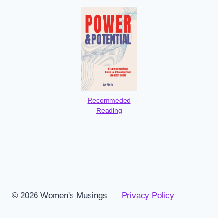
Recommeded
Reading
© 2026 Women's Musings
Privacy Policy