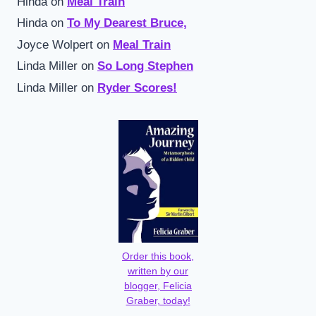
Hinda
on
Meal Train
Hinda
on
To My Dearest Bruce,
Joyce Wolpert
on
Meal Train
Linda Miller
on
So Long Stephen
Linda Miller
on
Ryder Scores!
Order this book,
written by our
blogger, Felicia
Graber, today!