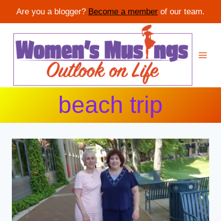
Are you a blogger?
Become a member
of our team.
Skip
to
content
beach trip