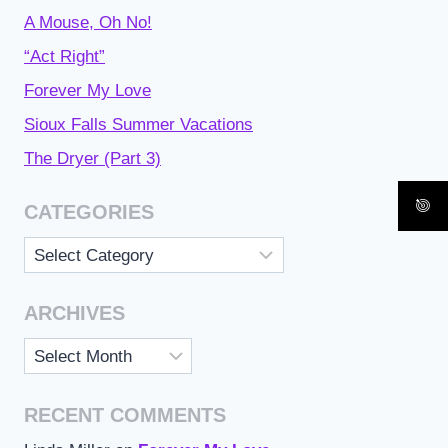
A Mouse, Oh No!
“Act Right”
Forever My Love
Sioux Falls Summer Vacations
The Dryer (Part 3)
CATEGORIES
Categories
ARCHIVES
Archives
RECENT COMMENTS