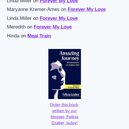
Linda Miller
on
Forever My Love
Maryanne Kremer-Ames
on
Forever My Love
Linda Miller
on
Forever My Love
Meredith
on
Forever My Love
Hinda
on
Meal Train
Order this book,
written by our
blogger, Felicia
Graber, today!