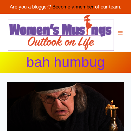
Are you a blogger?
Become a member
of our team.
Skip
to
content
bah humbug