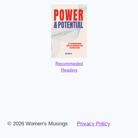
Recommeded
Reading
© 2026 Women's Musings
Privacy Policy