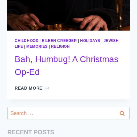
CHILDHOOD
|
EILEEN CREEGER
|
HOLIDAYS
|
JEWISH
LIFE
|
MEMORIES
|
RELIGION
Bah, Humbug! A Christmas
Op-Ed
BAH,
READ MORE
HUMBUG!
A
CHRISTMAS
Search
OP-
for:
ED
RECENT POSTS