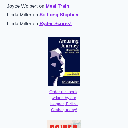
Joyce Wolpert
on
Meal Train
Linda Miller
on
So Long Stephen
Linda Miller
on
Ryder Scores!
Order this book,
written by our
blogger, Felicia
Graber, today!