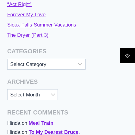
“Act Right”
Forever My Love
Sioux Falls Summer Vacations
The Dryer (Part 3)
CATEGORIES
Categories
ARCHIVES
Archives
RECENT COMMENTS
Hinda
on
Meal Train
Hinda
on
To My Dearest Bruce,