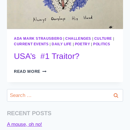
ADA MARK STRAUSBERG
|
CHALLENGES
|
CULTURE
|
CURRENT EVENTS
|
DAILY LIFE
|
POETRY
|
POLITICS
USA’s #1 Traitor?
USA’S
READ MORE
#1
TRAITOR?
Search
for:
RECENT POSTS
A mouse, oh no!