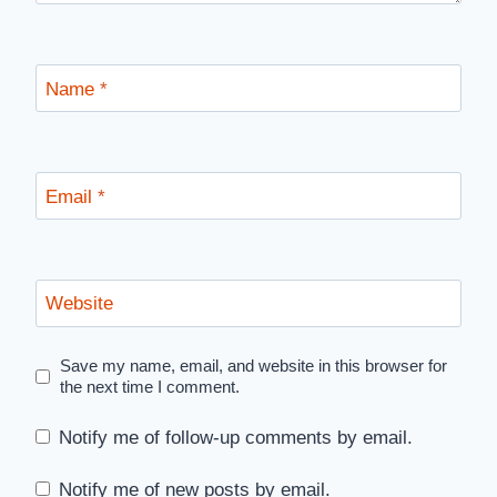
Name
*
Email
*
Website
Save my name, email, and website in this browser for
the next time I comment.
Notify me of follow-up comments by email.
Notify me of new posts by email.