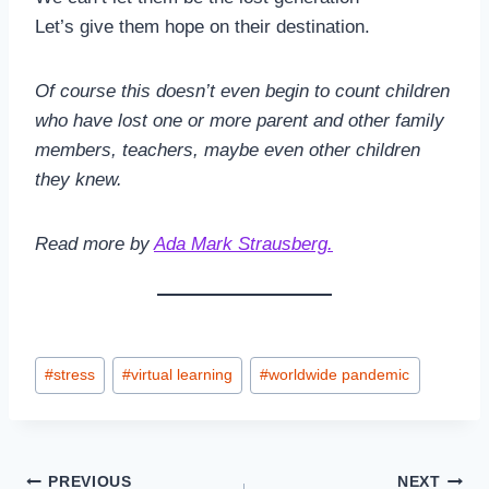
Let’s give them hope on their destination.
Of course this doesn’t even begin to count children
who have lost one or more parent and other family
members, teachers, maybe even other children
they knew.
Read more by
Ada Mark Strausberg.
Post
#
stress
#
virtual learning
#
worldwide pandemic
Tags:
Post
PREVIOUS
NEXT