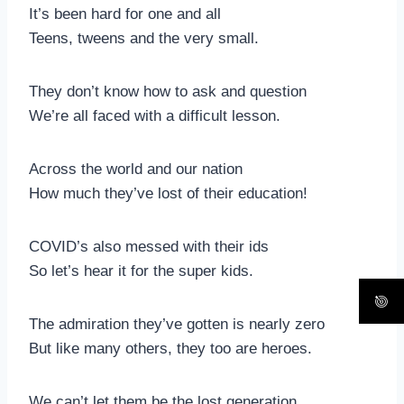
It’s been hard for one and all
Teens, tweens and the very small.
They don’t know how to ask and question
We’re all faced with a difficult lesson.
Across the world and our nation
How much they’ve lost of their education!
COVID’s also messed with their ids
So let’s hear it for the super kids.
The admiration they’ve gotten is nearly zero
But like many others, they too are heroes.
We can’t let them be the lost generation