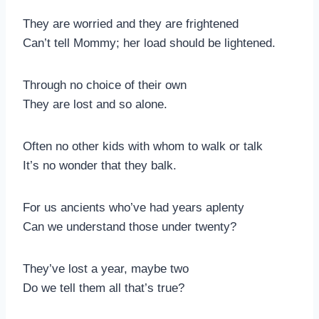
They are worried and they are frightened
Can’t tell Mommy; her load should be lightened.
Through no choice of their own
They are lost and so alone.
Often no other kids with whom to walk or talk
It’s no wonder that they balk.
For us ancients who’ve had years aplenty
Can we understand those under twenty?
They’ve lost a year, maybe two
Do we tell them all that’s true?