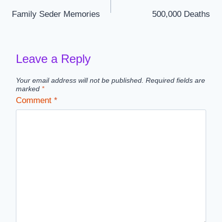
Family Seder Memories
500,000 Deaths
navigation
Leave a Reply
Your email address will not be published.
Required fields are
marked
*
Comment
*