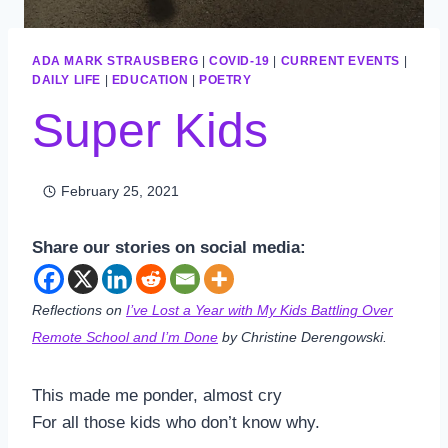
ADA MARK STRAUSBERG
|
COVID-19
|
CURRENT EVENTS
|
DAILY LIFE
|
EDUCATION
|
POETRY
Super Kids
February 25, 2021
Share our stories on social media:
Reflections on
I’ve Lost a Year with My Kids Battling Over
Remote School and I’m Done
by Christine Derengowski.
This made me ponder, almost cry
For all those kids who don’t know why.