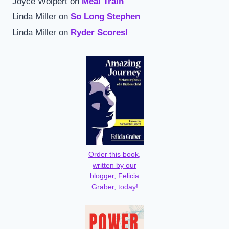
Joyce Wolpert
on
Meal Train
Linda Miller
on
So Long Stephen
Linda Miller
on
Ryder Scores!
Order this book,
written by our
blogger, Felicia
Graber, today!