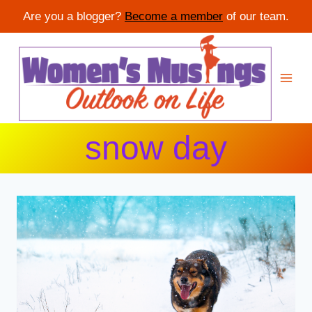
Are you a blogger?
Become a member
of our team.
Skip
to
content
snow day