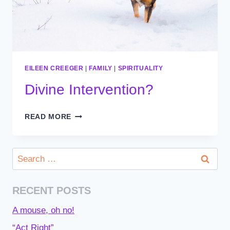
EILEEN CREEGER
|
FAMILY
|
SPIRITUALITY
Divine Intervention?
DIVINE
READ MORE
INTERVENTION?
Search
for:
RECENT POSTS
A mouse, oh no!
“Act Right”