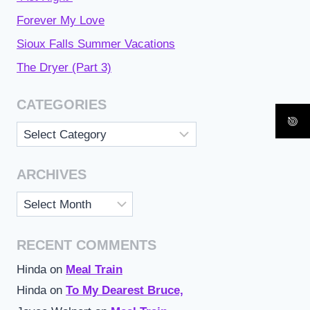
Forever My Love
Sioux Falls Summer Vacations
The Dryer (Part 3)
CATEGORIES
Categories
ARCHIVES
Archives
RECENT COMMENTS
Hinda
on
Meal Train
Hinda
on
To My Dearest Bruce,