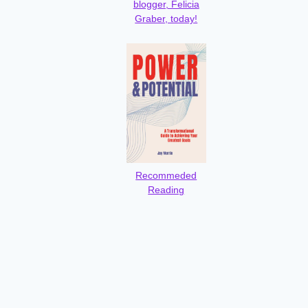
blogger, Felicia
Graber, today!
Recommeded
Reading