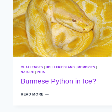
CHALLENGES
|
HOLLI FRIEDLAND
|
MEMORIES
|
NATURE
|
PETS
Burmese Python in Ice?
BURMESE
READ MORE
PYTHON
IN
ICE?