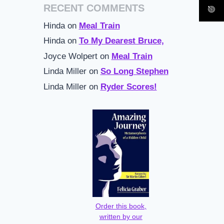
RECENT COMMENTS
Hinda
on
Meal Train
Hinda
on
To My Dearest Bruce,
Joyce Wolpert
on
Meal Train
Linda Miller
on
So Long Stephen
Linda Miller
on
Ryder Scores!
Order this book,
written by our