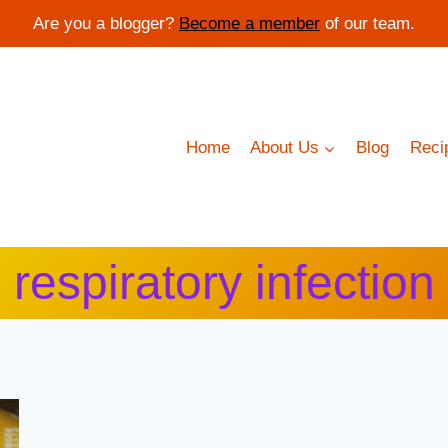
Are you a blogger?
Become a member
of our team.
Home
About Us
Blog
Reci
respiratory infection