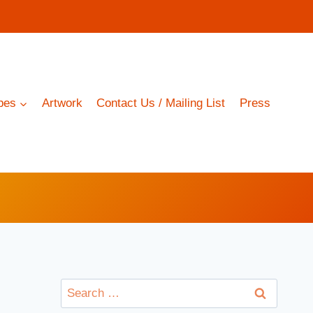
pes
Artwork
Contact Us / Mailing List
Press
Search
for: