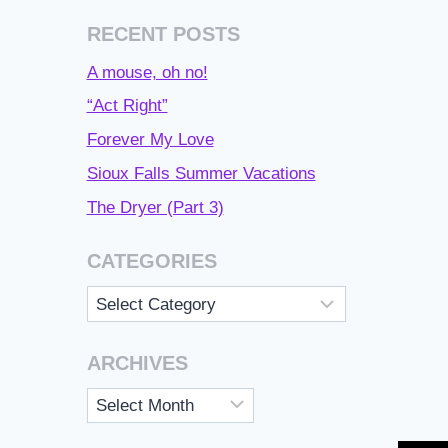
RECENT POSTS
A mouse, oh no!
“Act Right”
Forever My Love
Sioux Falls Summer Vacations
The Dryer (Part 3)
CATEGORIES
Categories
ARCHIVES
Archives