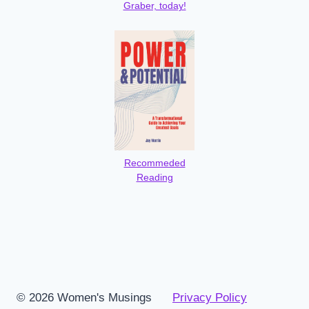
Graber, today!
Recommeded
Reading
© 2026 Women's Musings
Privacy Policy