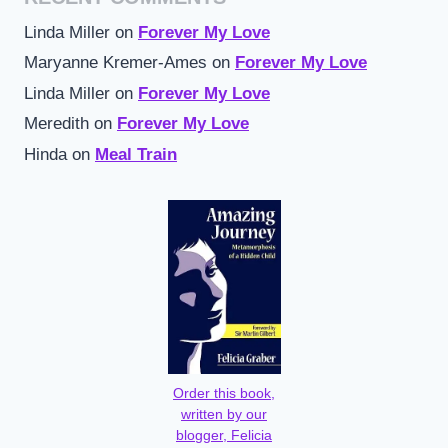
Linda Miller
on
Forever My Love
Maryanne Kremer-Ames
on
Forever My Love
Linda Miller
on
Forever My Love
Meredith
on
Forever My Love
Hinda
on
Meal Train
Order this book,
written by our
blogger, Felicia