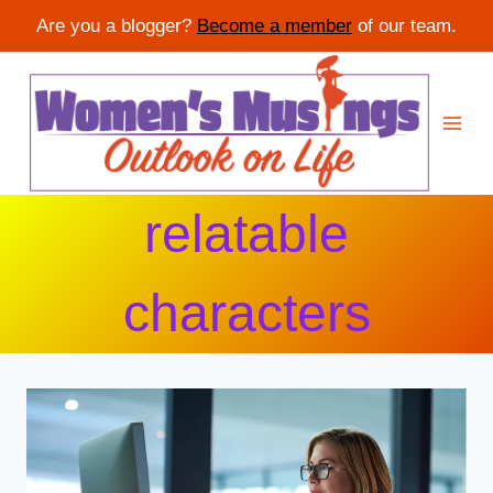
Are you a blogger?
Become a member
of our team.
Skip
to
content
relatable
characters