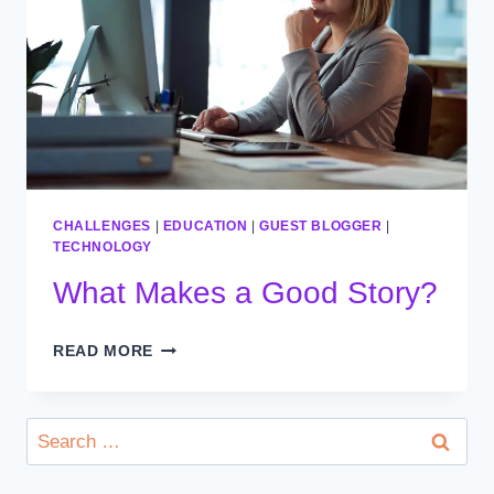
CHALLENGES
|
EDUCATION
|
GUEST BLOGGER
|
TECHNOLOGY
What Makes a Good Story?
WHAT
READ MORE
MAKES
A
GOOD
Search
STORY?
for: