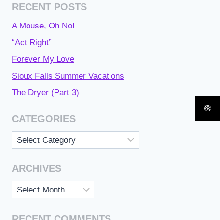
RECENT POSTS
A Mouse, Oh No!
“Act Right”
Forever My Love
Sioux Falls Summer Vacations
The Dryer (Part 3)
CATEGORIES
Categories
ARCHIVES
Archives
RECENT COMMENTS